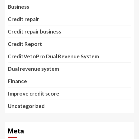
Business
Credit repair
Credit repair business
Credit Report
CreditVetoPro Dual Revenue System
Dual revenue system
Finance
Improve credit score
Uncategorized
Meta