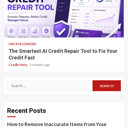
8 min read
UNCATEGORIZED
The Smartest AI Credit Repair Tool to Fix Your
Credit Fast
Credit Veto
3 months ago
Recent Posts
How to Remove Inaccurate Items from Your