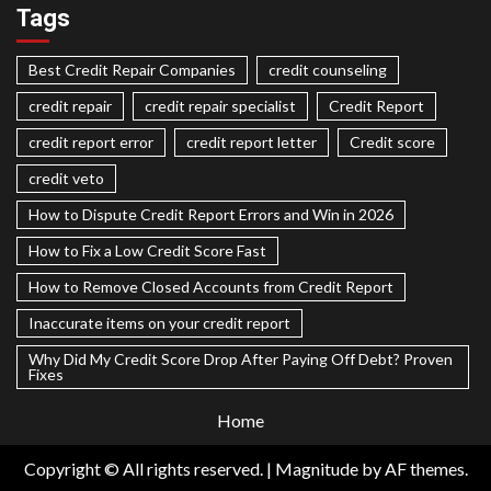
Tags
Best Credit Repair Companies
credit counseling
credit repair
credit repair specialist
Credit Report
credit report error
credit report letter
Credit score
credit veto
How to Dispute Credit Report Errors and Win in 2026
How to Fix a Low Credit Score Fast
How to Remove Closed Accounts from Credit Report
Inaccurate items on your credit report
Why Did My Credit Score Drop After Paying Off Debt? Proven
Fixes
Home
Copyright © All rights reserved.
|
Magnitude
by AF themes.