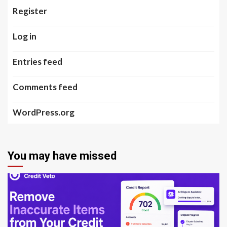
Register
Log in
Entries feed
Comments feed
WordPress.org
You may have missed