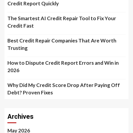
Credit Report Quickly
The Smartest AI Credit Repair Tool to Fix Your
Credit Fast
Best Credit Repair Companies That Are Worth
Trusting
How to Dispute Credit Report Errors and Win in
2026
Why Did My Credit Score Drop After Paying Off
Debt? Proven Fixes
Archives
May 2026