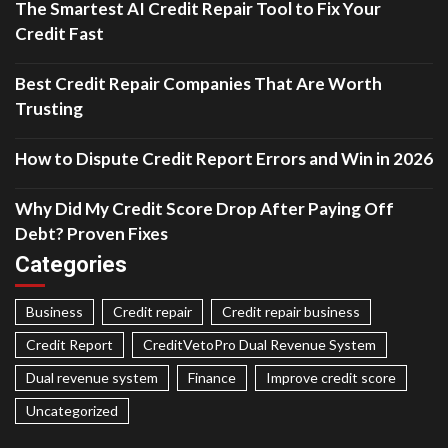
The Smartest AI Credit Repair Tool to Fix Your
Credit Fast
Best Credit Repair Companies That Are Worth
Trusting
How to Dispute Credit Report Errors and Win in 2026
Why Did My Credit Score Drop After Paying Off
Debt? Proven Fixes
Categories
Business
Credit repair
Credit repair business
Credit Report
CreditVetoPro Dual Revenue System
Dual revenue system
Finance
Improve credit score
Uncategorized