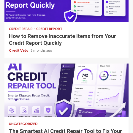
8 min read
CREDIT REPAIR
CREDIT REPORT
How to Remove Inaccurate Items from Your
Credit Report Quickly
Credit Veto
3 months ago
8 min read
UNCATEGORIZED
The Smartest AI Credit Repair Tool to Fix Your