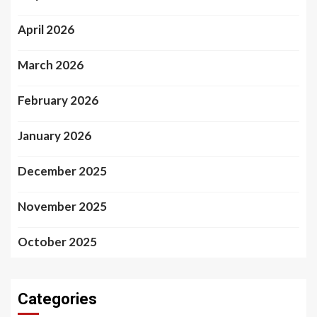
April 2026
March 2026
February 2026
January 2026
December 2025
November 2025
October 2025
Categories