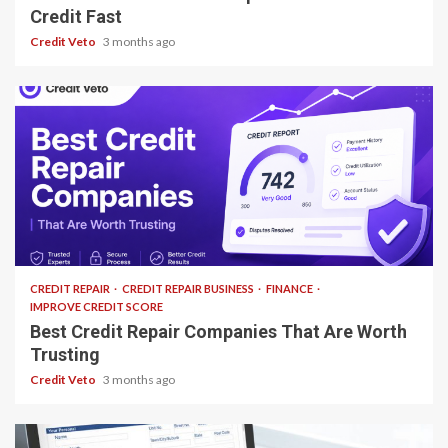
Credit Fast
Credit Veto
3 months ago
12 min read
CREDIT REPAIR
CREDIT REPAIR BUSINESS
FINANCE
IMPROVE CREDIT SCORE
Best Credit Repair Companies That Are Worth
Trusting
Credit Veto
3 months ago