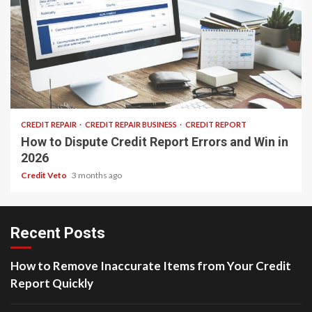
24 min read
CREDIT REPAIR
CREDIT REPAIR BUSINESS
CREDIT REPORT
How to Dispute Credit Report Errors and Win in
2026
Credit Veto
3 months ago
Recent Posts
How to Remove Inaccurate Items from Your Credit
Report Quickly