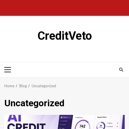
CreditVeto
Home
Blog
Uncategorized
Uncategorized