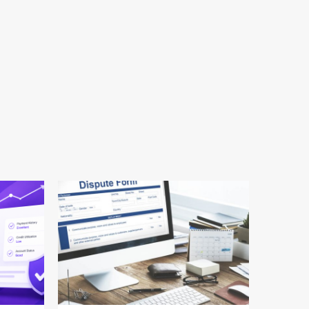
24 min read