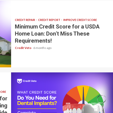
CREDIT REPAIR
CREDIT REPORT
IMPROVE CREDIT SCORE
Minimum Credit Score for a USDA
Home Loan: Don’t Miss These
Requirements!
Credit Veto
6 months ago
CORE
for
ing
ide