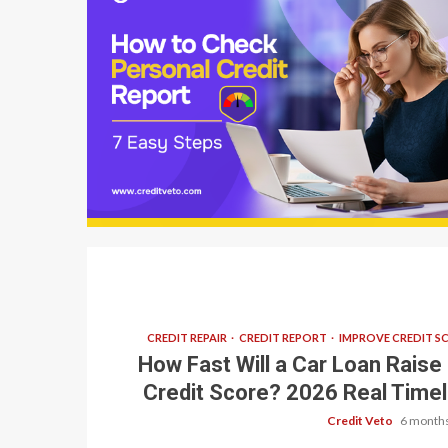
9 min read
CREDIT REPAIR
CREDIT REPORT
IMPROVE CREDIT S
How Fast Will a Car Loan Raise
Credit Score? 2026 Real Timel
Credit Veto
6 months