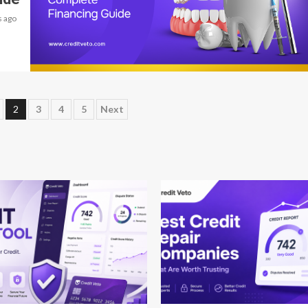
 ago
9 min read
2
3
4
5
Next
 read
12 min read