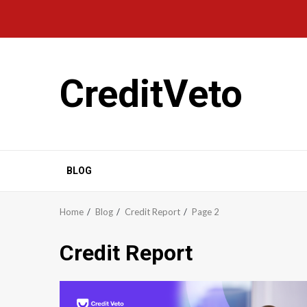
CreditVeto
BLOG
Home
Blog
Credit Report
Page 2
Credit Report