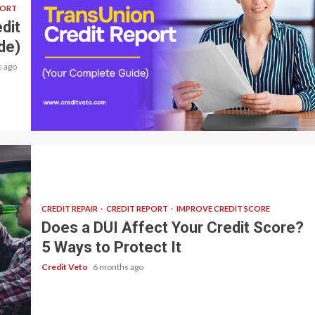
PORT
dit
de)
 ago
7 min read
CREDIT REPAIR
CREDIT REPORT
IMPROVE CREDIT SCORE
Does a DUI Affect Your Credit Score?
5 Ways to Protect It
Credit Veto
6 months ago