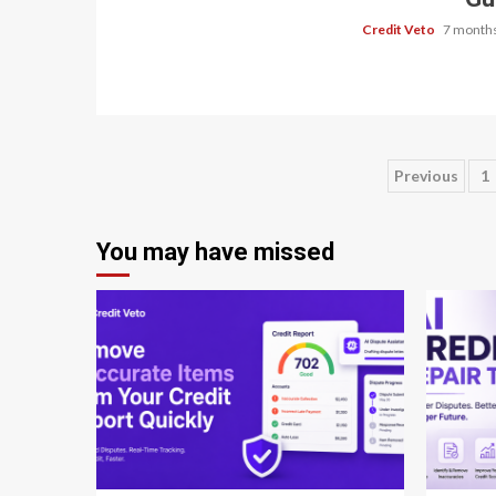
Credit Veto
7 months
Previous
1
You may have missed
8 min read
8 min