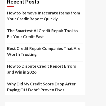
Recent Posts
How to Remove Inaccurate Items from
Your Credit Report Quickly
The Smartest AI Credit Repair Tool to
Fix Your Credit Fast
Best Credit Repair Companies That Are
Worth Trusting
How to Dispute Credit Report Errors
and Win in 2026
Why Did My Credit Score Drop After
Paying Off Debt? Proven Fixes