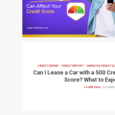
7 min read
CREDIT REPAIR
CREDIT REPORT
IMPROVE CREDIT S
Can I Lease a Car with a 500 Cre
Score? What to Exp
Credit Veto
6 months