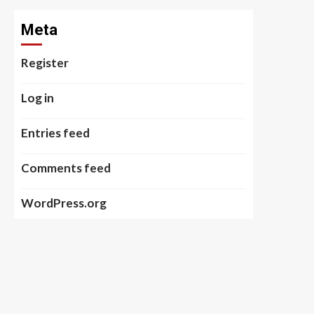
Meta
Register
Log in
Entries feed
Comments feed
WordPress.org