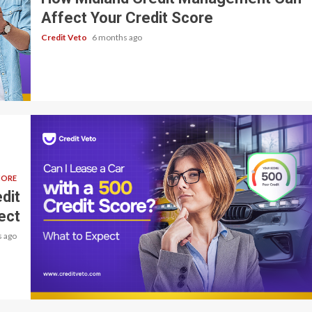
Affect Your Credit Score
Credit Veto
6 months ago
CORE
dit
ect
 ago
6 min read