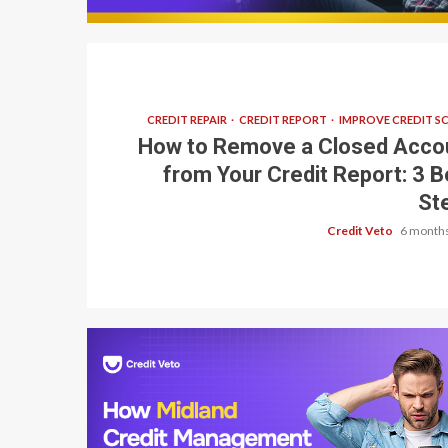
CREDIT REPAIR
CREDIT REPORT
IMPROVE CREDIT S
How to Remove a Closed Acco
from Your Credit Report: 3 B
St
Credit Veto
6 months