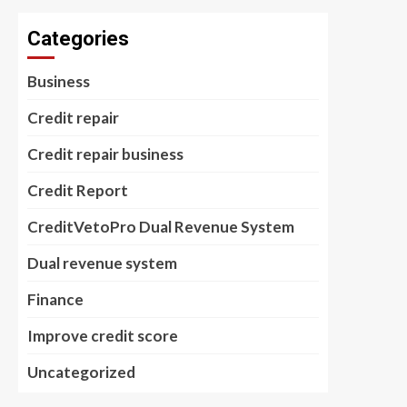
Categories
Business
Credit repair
Credit repair business
Credit Report
CreditVetoPro Dual Revenue System
Dual revenue system
Finance
Improve credit score
Uncategorized