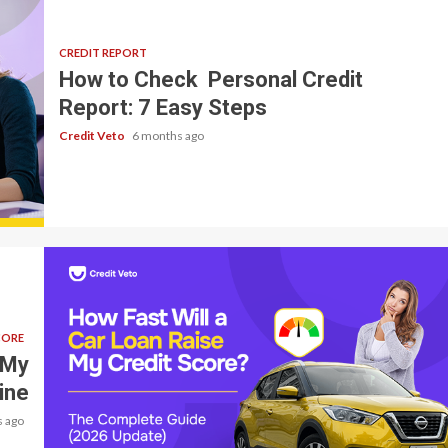
CREDIT REPORT
How to Check Personal Credit
Report: 7 Easy Steps
Credit Veto
6 months ago
CORE
 My
ine
 ago