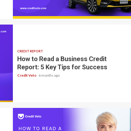
7 min read
CREDIT REPORT
How to Read a Business Credit
Report: 5 Key Tips for Success
Credit Veto
6 months ago