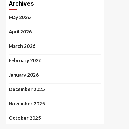
Archives
May 2026
April 2026
March 2026
February 2026
January 2026
December 2025
November 2025
October 2025