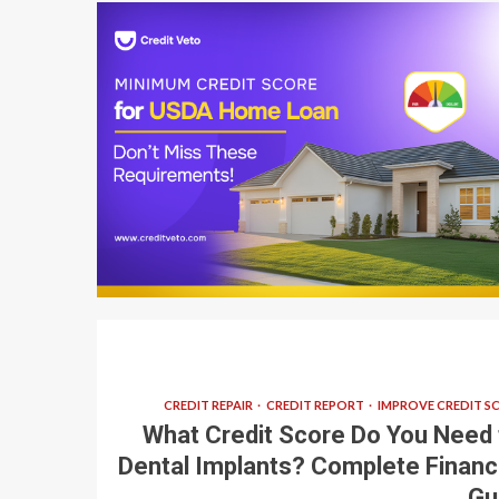
7 min read
CREDIT REPAIR
CREDIT REPORT
IMPROVE CREDIT S
What Credit Score Do You Need 
Dental Implants? Complete Financ
Gu