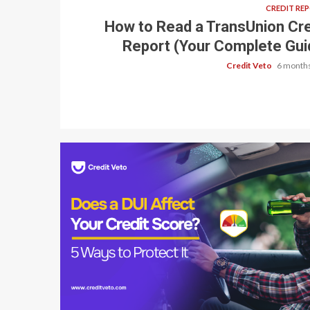
CREDIT RE
How to Read a TransUnion Cre
Report (Your Complete Gui
Credit Veto
6 months
6 min read