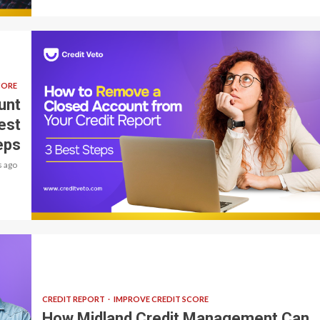
CORE
unt
est
eps
 ago
9 min read
CREDIT REPORT
IMPROVE CREDIT SCORE
How Midland Credit Management Can