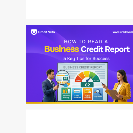
6 min read