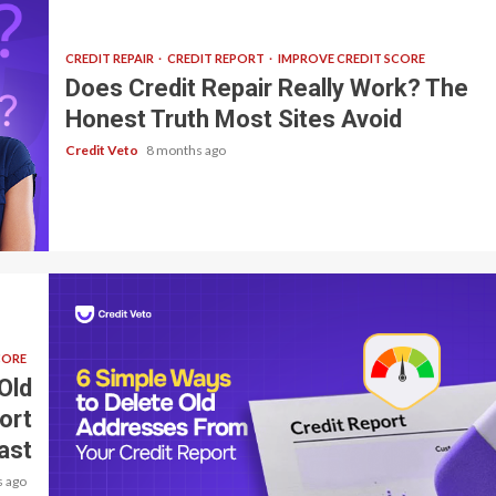
CREDIT REPAIR
CREDIT REPORT
IMPROVE CREDIT SCORE
Does Credit Repair Really Work? The
Honest Truth Most Sites Avoid
Credit Veto
8 months ago
CORE
Old
ort
ast
 ago