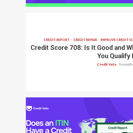
CREDIT REPORT
CREDIT REPAIR
IMPROVE CREDIT S
Credit Score 708: Is It Good and W
You Qualify 
Credit Veto
9 months