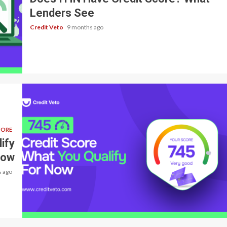
Lenders See
Credit Veto
9 months ago
CORE
ify
Now
 ago
3 min read