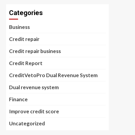
Categories
Business
Credit repair
Credit repair business
Credit Report
CreditVetoPro Dual Revenue System
Dual revenue system
Finance
Improve credit score
Uncategorized