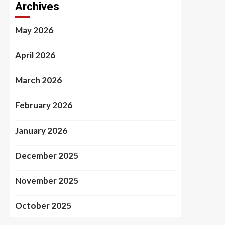
Archives
May 2026
April 2026
March 2026
February 2026
January 2026
December 2025
November 2025
October 2025