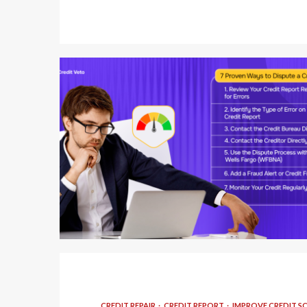
5 min read
CREDIT REPAIR
CREDIT REPORT
IMPROVE CREDIT S