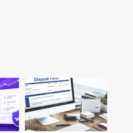
24 min read