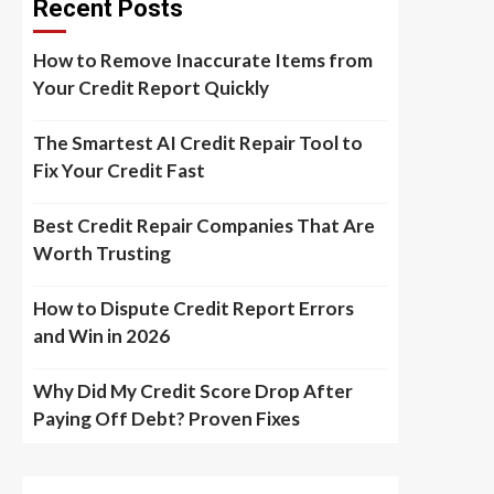
Recent Posts
How to Remove Inaccurate Items from
Your Credit Report Quickly
The Smartest AI Credit Repair Tool to
Fix Your Credit Fast
Best Credit Repair Companies That Are
Worth Trusting
How to Dispute Credit Report Errors
and Win in 2026
Why Did My Credit Score Drop After
Paying Off Debt? Proven Fixes