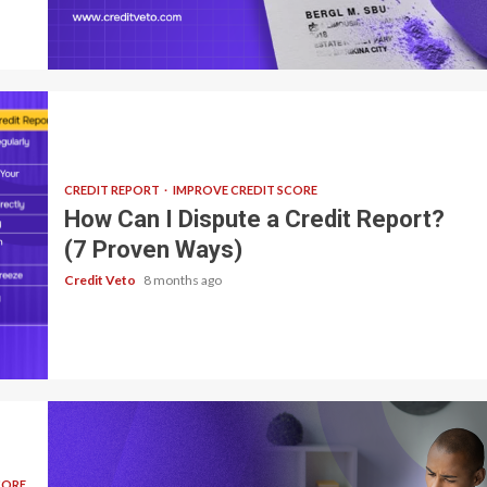
7 min read
CREDIT REPORT
IMPROVE CREDIT SCORE
How Can I Dispute a Credit Report?
(7 Proven Ways)
Credit Veto
8 months ago
CORE