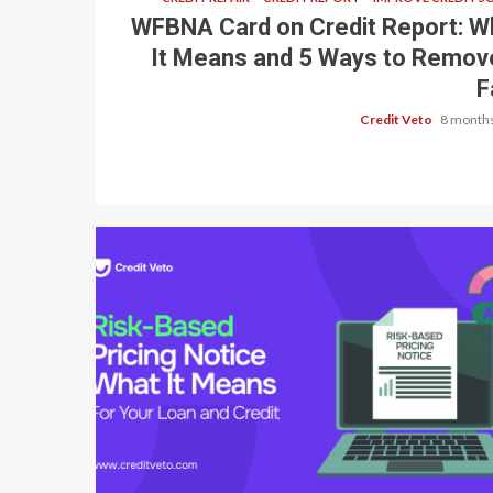
WFBNA Card on Credit Report: W
It Means and 5 Ways to Remove
F
Credit Veto
8 months
8 min read