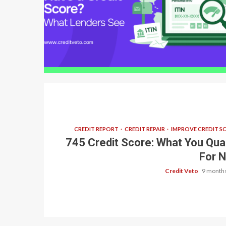
6 min read
CREDIT REPORT
CREDIT REPAIR
IMPROVE CREDIT S
745 Credit Score: What You Qual
For 
Credit Veto
9 months