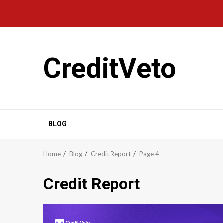
CreditVeto
BLOG
Home
Blog
Credit Report
Page 4
Credit Report