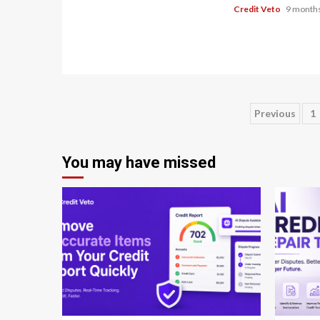
Credit Veto
9 months
Previous
1
You may have missed
8 min read
8 min