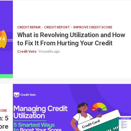
CREDIT REPAIR
CREDIT REPORT
IMPROVE CREDIT SCORE
What is Revolving Utilization and How
to Fix It From Hurting Your Credit
Credit Veto
9 months ago
CORE
: 5
ore