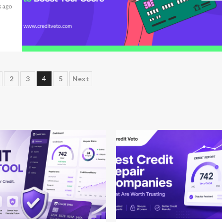
 ago
6 min read
2
3
4
5
Next
 read
12 min read