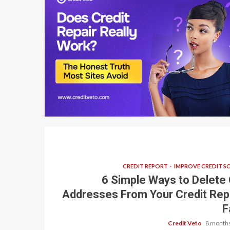
7 min read
CREDIT REPORT
IMPROVE CREDIT S
6 Simple Ways to Delete 
Addresses From Your Credit Rep
F
Credit Veto
8 months