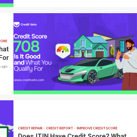
CORE
hat
For
 ago
5 min read
CREDIT REPAIR
CREDIT REPORT
IMPROVE CREDIT SCORE
Does ITIN Have Credit Score? What