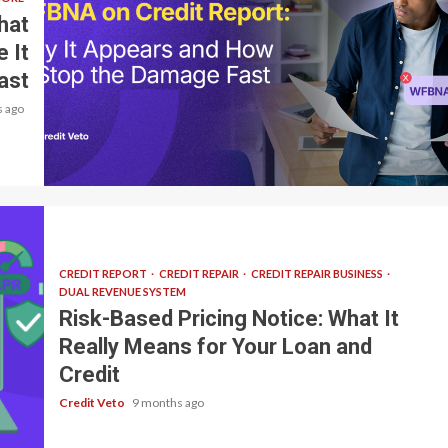
hat
 It
ast
 ago
8 min read
CREDIT REPORT
CREDIT REPAIR
CREDIT REPAIR BUSINESS
DUAL REVENUE SYSTEM
Risk-Based Pricing Notice: What It
Really Means for Your Loan and
Credit
Credit Veto
9 months ago