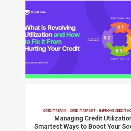
6 min read
CREDIT REPAIR
CREDIT REPORT
IMPROVE CREDIT S
Managing Credit Utilization
Smartest Ways to Boost Your Sc