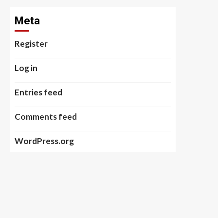
Meta
Register
Log in
Entries feed
Comments feed
WordPress.org