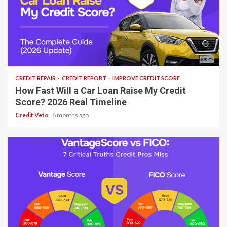
7 min read
CREDIT REPAIR
CREDIT REPORT
IMPROVE CREDIT SCORE
How Fast Will a Car Loan Raise My Credit
Score? 2026 Real Timeline
Credit Veto
6 months ago
10 min read