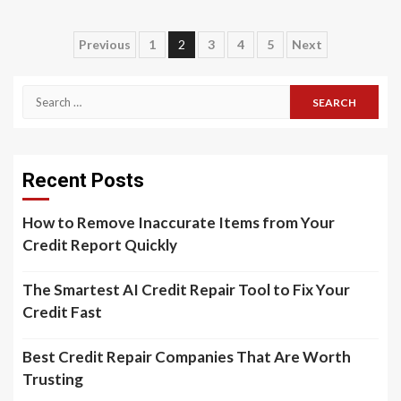
Previous
1
2
3
4
5
Next
Recent Posts
How to Remove Inaccurate Items from Your
Credit Report Quickly
The Smartest AI Credit Repair Tool to Fix Your
Credit Fast
Best Credit Repair Companies That Are Worth
Trusting