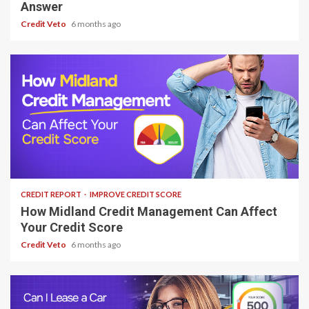
Answer
Credit Veto
6 months ago
7 min read
CREDIT REPORT
IMPROVE CREDIT SCORE
How Midland Credit Management Can Affect
Your Credit Score
Credit Veto
6 months ago