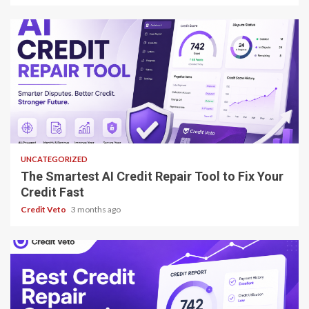
8 min read
UNCATEGORIZED
The Smartest AI Credit Repair Tool to Fix Your
Credit Fast
Credit Veto
3 months ago