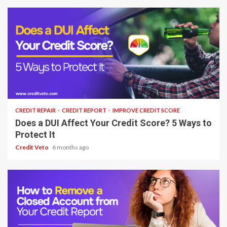
6 min read
CREDIT REPAIR
CREDIT REPORT
IMPROVE CREDIT SCORE
Does a DUI Affect Your Credit Score? 5 Ways to
Protect It
Credit Veto
6 months ago