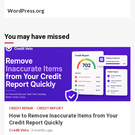
WordPress.org
You may have missed
8 min read
CREDIT REPAIR
CREDIT REPORT
How to Remove Inaccurate Items from Your
Credit Report Quickly
Credit Veto
3 months ago