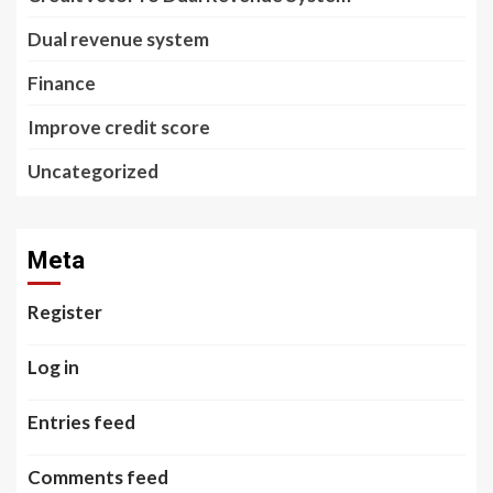
Dual revenue system
Finance
Improve credit score
Uncategorized
Meta
Register
Log in
Entries feed
Comments feed