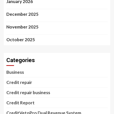
January 2026
December 2025
November 2025
October 2025
Categories
Business
Credit repair
Credit repair business
Credit Report
CreditVetoPro Dual Revenue System