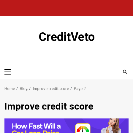
CreditVeto
Home
Blog
Improve credit score
Page 2
Improve credit score