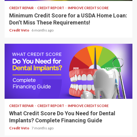
CREDIT REPAIR
CREDIT REPORT
IMPROVE CREDIT SCORE
Minimum Credit Score for a USDA Home Loan:
Don’t Miss These Requirements!
Credit Veto
6 months ago
9 min read
CREDIT REPAIR
CREDIT REPORT
IMPROVE CREDIT SCORE
What Credit Score Do You Need for Dental
Implants? Complete Financing Guide
Credit Veto
7 months ago