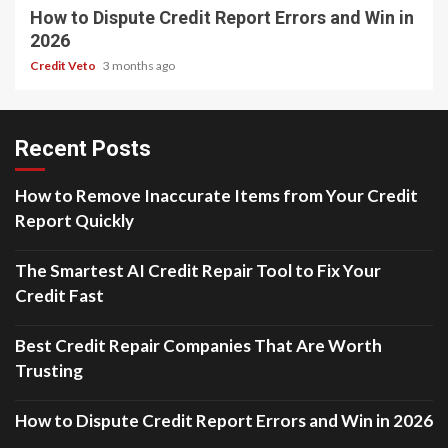
How to Dispute Credit Report Errors and Win in
2026
Credit Veto
3 months ago
Recent Posts
How to Remove Inaccurate Items from Your Credit
Report Quickly
The Smartest AI Credit Repair Tool to Fix Your
Credit Fast
Best Credit Repair Companies That Are Worth
Trusting
How to Dispute Credit Report Errors and Win in 2026