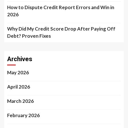
How to Dispute Credit Report Errors and Win in
2026
Why Did My Credit Score Drop After Paying Off
Debt? Proven Fixes
Archives
May 2026
April 2026
March 2026
February 2026