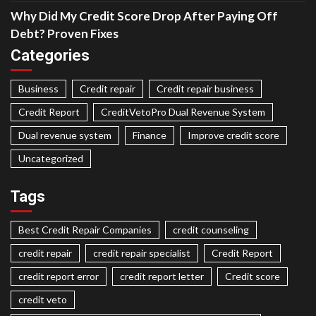
Why Did My Credit Score Drop After Paying Off
Debt? Proven Fixes
Categories
Business
Credit repair
Credit repair business
Credit Report
CreditVetoPro Dual Revenue System
Dual revenue system
Finance
Improve credit score
Uncategorized
Tags
Best Credit Repair Companies
credit counseling
credit repair
credit repair specialist
Credit Report
credit report error
credit report letter
Credit score
credit veto