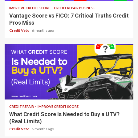
IMPROVE CREDIT SCORE
CREDIT REPAIR BUSINESS
Vantage Score vs FICO: 7 Critical Truths Credit
Pros Miss
Credit Veto
6 months ago
7 min read
CREDIT REPAIR
IMPROVE CREDIT SCORE
What Credit Score Is Needed to Buy a UTV?
(Real Limits)
Credit Veto
6 months ago