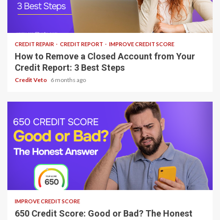
9 min read
CREDIT REPAIR
CREDIT REPORT
IMPROVE CREDIT SCORE
How to Remove a Closed Account from Your
Credit Report: 3 Best Steps
Credit Veto
6 months ago
6 min read
IMPROVE CREDIT SCORE
650 Credit Score: Good or Bad? The Honest