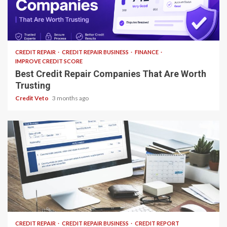
12 min read
CREDIT REPAIR
CREDIT REPAIR BUSINESS
FINANCE
IMPROVE CREDIT SCORE
Best Credit Repair Companies That Are Worth
Trusting
Credit Veto
3 months ago
24 min read
CREDIT REPAIR
CREDIT REPAIR BUSINESS
CREDIT REPORT