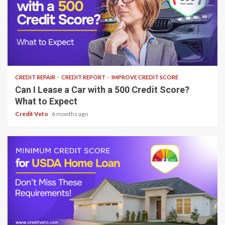
6 min read
CREDIT REPAIR
CREDIT REPORT
IMPROVE CREDIT SCORE
Can I Lease a Car with a 500 Credit Score?
What to Expect
Credit Veto
6 months ago
7 min read