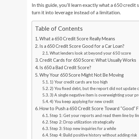
In this guide, you’ll learn exactly what a 650 credit
turn it into leverage instead of a limitation.
Table of Contents
What a 650 Credit Score Really Means
Is a 650 Credit Score Good for a Car Loan?
What lenders look at beyond your 650 score
Credit Cards for 650 Score: What Usually Works
Is 650 a Bad Credit Score?
Why Your 650 Score Might Not Be Moving
1) Your credit cards are too high
2) You fixed debt, but the report did not update 
3) A single negative item is overweighting your p
4) You keep applying for new credit
How to Push a 650 Credit Score Toward “Good” F
Step 1: Get your reports and read them line by li
Step 2: Drop utilization strategically
Step 3: Stop new inquiries for a while
Step 4: Build positive history without adding risk