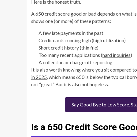
Here is the honest truth.
A 650 credit score good or bad depends on what is i
shows one (or more) of these patterns:
A few late payments in the past
Credit cards running high (high utilization)
Short credit history (thin file)
Too many recent applications (
hard inquiries
)
A collection or charge off reporting
It is also worth knowing where you sit compared to
in 2025
, which means 650 is below the typical borro
not “great.” But it is also not hopeless.
Say Good Bye to Low Score, Sta
Is a 650 Credit Score Goo