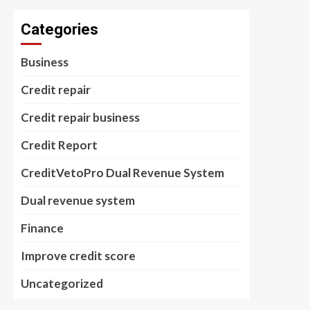
Categories
Business
Credit repair
Credit repair business
Credit Report
CreditVetoPro Dual Revenue System
Dual revenue system
Finance
Improve credit score
Uncategorized