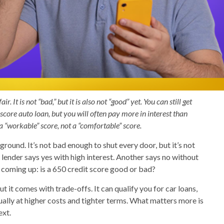
r. It is not “bad,” but it is also not “good” yet. You can still get
score auto loan, but you will often pay more in interest than
a “workable” score, not a “comfortable” score.
round. It’s not bad enough to shut every door, but it’s not
 lender says yes with high interest. Another says no without
 coming up: is a 650 credit score good or bad?
but it comes with trade-offs. It can qualify you for car loans,
ally at higher costs and tighter terms. What matters more is
ext.