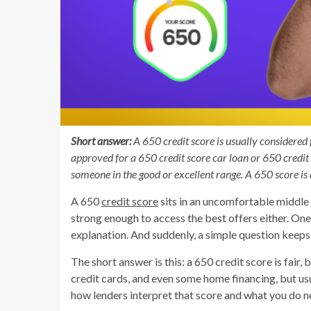
Short answer:
A 650 credit score is usually considered fai
approved for a 650 credit score car loan or 650 credit 
someone in the good or excellent range. A 650 score is 
A 650
credit score
sits in an uncomfortable middle g
strong enough to access the best offers either. One
explanation. And suddenly, a simple question keeps
The short answer is this: a 650 credit score is fair, 
credit cards, and even some home financing, but usu
how lenders interpret that score and what you do n