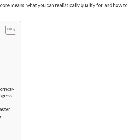
 score means, what you can realistically qualify for, and how to
correctly
rogress
aster
ne