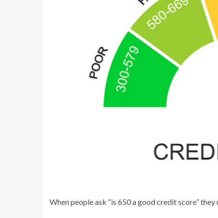
When people ask “is 650 a good credit score” they u