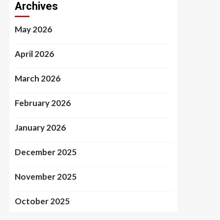
Archives
May 2026
April 2026
March 2026
February 2026
January 2026
December 2025
November 2025
October 2025