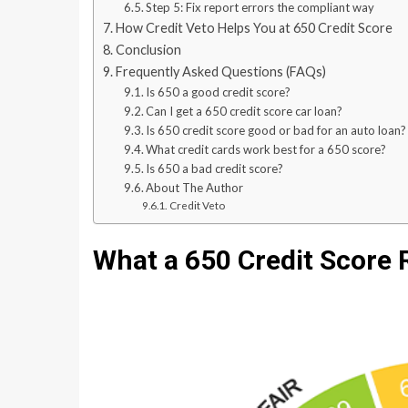
Step 5: Fix report errors the compliant way
How Credit Veto Helps You at 650 Credit Score
Conclusion
Frequently Asked Questions (FAQs)
Is 650 a good credit score?
Can I get a 650 credit score car loan?
Is 650 credit score good or bad for an auto loan?
What credit cards work best for a 650 score?
Is 650 a bad credit score?
About The Author
Credit Veto
What a 650 Credit Score 