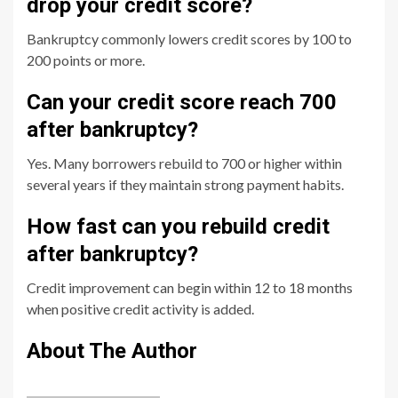
drop your credit score?
Bankruptcy commonly lowers credit scores by 100 to
200 points or more.
Can your credit score reach 700
after bankruptcy?
Yes. Many borrowers rebuild to 700 or higher within
several years if they maintain strong payment habits.
How fast can you rebuild credit
after bankruptcy?
Credit improvement can begin within 12 to 18 months
when positive credit activity is added.
About The Author