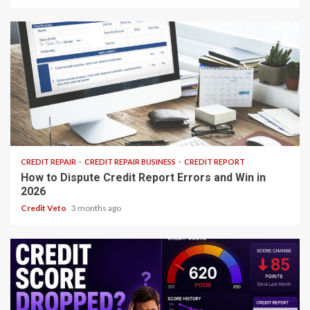
25 min read
CREDIT REPAIR
CREDIT REPAIR BUSINESS
CREDIT REPORT
How to Dispute Credit Report Errors and Win in
2026
Credit Veto
3 months ago