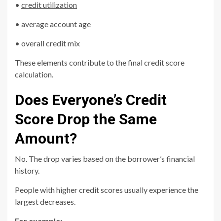
•
credit utilization
• average account age
• overall credit mix
These elements contribute to the final credit score
calculation.
Does Everyone’s Credit
Score Drop the Same
Amount?
No. The drop varies based on the borrower’s financial
history.
People with higher credit scores usually experience the
largest decreases.
For example: