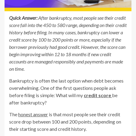
Quick Answer:
After bankruptcy, most people see their credit
score fall into the 450 to 580 range, depending on their credit
history before filing. In many cases, bankruptcy can lower a
credit score by 100 to 200 points or more, especially if the
borrower previously had good credit. However, the score can
begin improving within 12 to 18 months if new credit
accounts are managed responsibly and payments are made
on time.
Bankruptcy is often the last option when debt becomes
overwhelming. One of the first questions people ask
before filing is simple: What will my
credit score
be
after bankruptcy?
The
honest answer
is that most people see their credit
score drop between 100 and 200 points, depending on
their starting score and credit history.