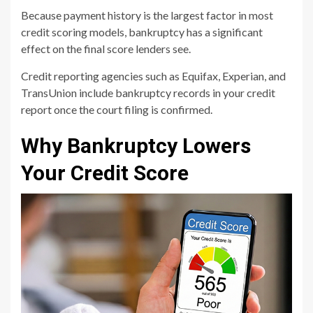
Because payment history is the largest factor in most
credit scoring models, bankruptcy has a significant
effect on the final score lenders see.
Credit reporting agencies such as Equifax, Experian, and
TransUnion include bankruptcy records in your credit
report once the court filing is confirmed.
Why Bankruptcy Lowers
Your Credit Score