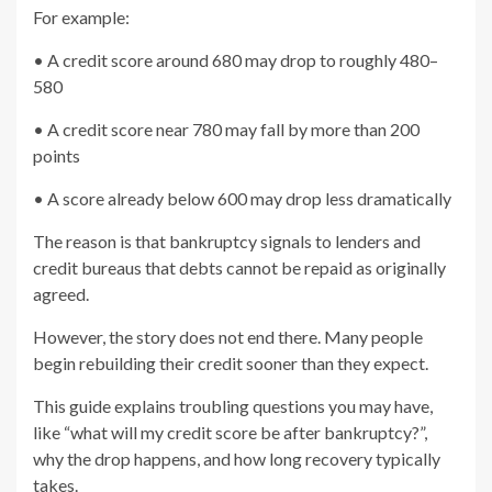
For example:
• A credit score around 680 may drop to roughly 480–
580
• A credit score near 780 may fall by more than 200
points
• A score already below 600 may drop less dramatically
The reason is that bankruptcy signals to lenders and
credit bureaus that debts cannot be repaid as originally
agreed.
However, the story does not end there. Many people
begin rebuilding their credit sooner than they expect.
This guide explains troubling questions you may have,
like “what will my credit score be after bankruptcy?”,
why the drop happens, and how long recovery typically
takes.