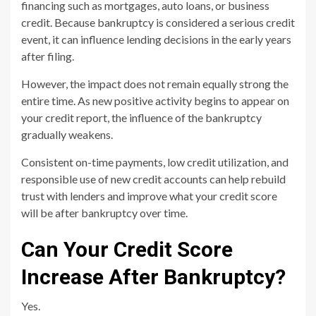
financing such as mortgages, auto loans, or business
credit. Because bankruptcy is considered a serious credit
event, it can influence lending decisions in the early years
after filing.
However, the impact does not remain equally strong the
entire time. As new positive activity begins to appear on
your credit report, the influence of the bankruptcy
gradually weakens.
Consistent on-time payments, low credit utilization, and
responsible use of new credit accounts can help rebuild
trust with lenders and improve what your credit score
will be after bankruptcy over time.
Can Your Credit Score
Increase After Bankruptcy?
Yes.