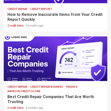
CREDIT REPAIR
CREDIT REPORT
How to Remove Inaccurate Items from Your Credit
Report Quickly
Credit Veto
3 months ago
13 min read
CREDIT REPAIR
CREDIT REPAIR BUSINESS
FINANCE
IMPROVE CREDIT SCORE
Best Credit Repair Companies That Are Worth
Trusting
Credit Veto
3 months ago