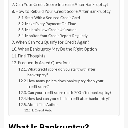
Can Your Credit Score Increase After Bankruptcy?
How to Rebuild Your Credit Score After Bankruptcy
Start With a Secured Credit Card
Make Every Payment On Time
Maintain Low Credit Utilization
Monitor Your Credit Report Regularly
When Can You Qualify for Credit Again?
When Bankruptcy May Be the Right Option
Final Thoughts
Frequently Asked Questions
What credit score do you start with after
bankruptcy?
How many points does bankruptcy drop your
credit score?
Can your credit score reach 700 after bankruptcy?
How fast can you rebuild credit after bankruptcy?
About The Author
Credit Veto
What Is Bankruptcy?