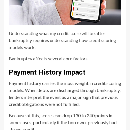
Understanding what my credit score will be after
bankruptcy requires understanding how credit scoring
models work.
Bankruptcy affects several core factors.
Payment History Impact
Payment history carries the most weight in credit scoring
models. When debts are discharged through bankruptcy,
lenders interpret the event as a major sign that previous
credit obligations were not fulfilled.
Because of this, scores can drop 130 to 240 points in
some cases, particularly if the borrower previously had
strong credit.