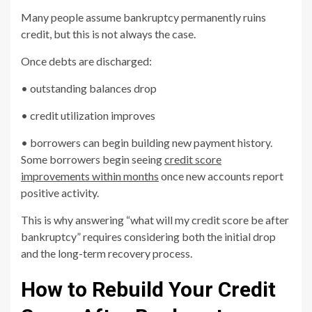
Many people assume bankruptcy permanently ruins
credit, but this is not always the case.
Once debts are discharged:
• outstanding balances drop
• credit utilization improves
• borrowers can begin building new payment history.
Some borrowers begin seeing
credit score
improvements within months
once new accounts report
positive activity.
This is why answering “what will my credit score be after
bankruptcy” requires considering both the initial drop
and the long-term recovery process.
How to Rebuild Your Credit