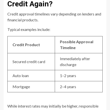
Credit Again?
Credit approval timelines vary depending on lenders and
financial products.
Typical examples include:
Possible Approval
Credit Product
Timeline
Immediately after
Secured credit card
discharge
Auto loan
1–2 years
Mortgage
2–4 years
While interest rates may initially be higher, responsible