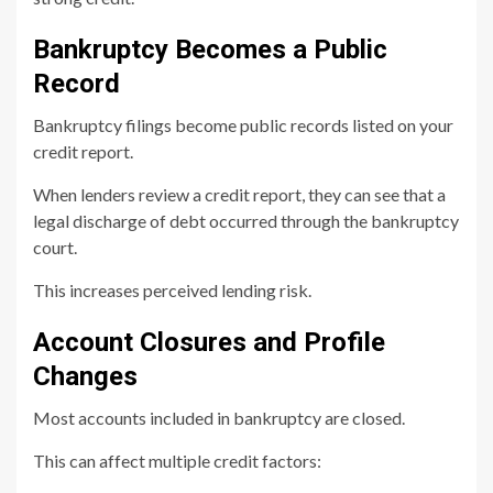
Bankruptcy Becomes a Public
Record
Bankruptcy filings become public records listed on your
credit report.
When lenders review a credit report, they can see that a
legal discharge of debt occurred through the bankruptcy
court.
This increases perceived lending risk.
Account Closures and Profile
Changes
Most accounts included in bankruptcy are closed.
This can affect multiple credit factors: