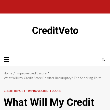
CreditVeto
Home
Improve credit score
What Will My Credit Score Be After Bankruptcy? The Shocking Truth
CREDIT REPORT
IMPROVE CREDIT SCORE
What Will My Credit