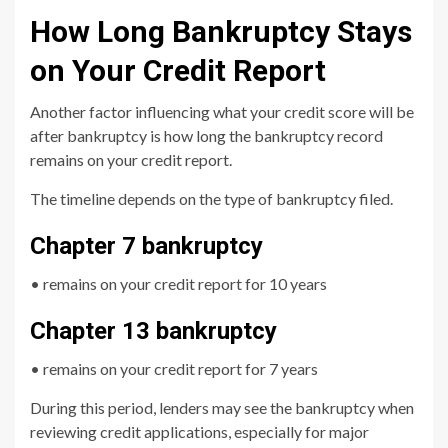
How Long Bankruptcy Stays
on Your Credit Report
Another factor influencing what your credit score will be
after bankruptcy is how long the bankruptcy record
remains on your credit report.
The timeline depends on the type of bankruptcy filed.
Chapter 7 bankruptcy
• remains on your credit report for 10 years
Chapter 13 bankruptcy
• remains on your credit report for 7 years
During this period, lenders may see the bankruptcy when
reviewing credit applications, especially for major