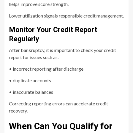
helps improve score strength.
Lower utilization signals responsible credit management.
Monitor Your Credit Report
Regularly
After bankruptcy, it is important to check your credit
report for issues such as:
• incorrect reporting after discharge
• duplicate accounts
• inaccurate balances
Correcting reporting errors can accelerate credit
recovery.
When Can You Qualify for