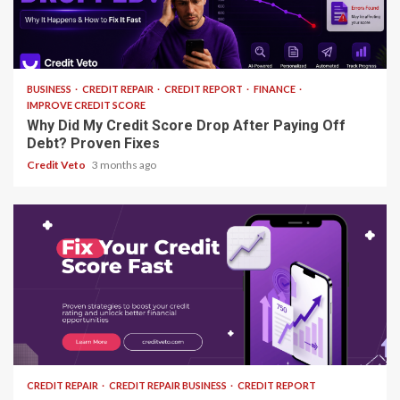
13 min read
BUSINESS
CREDIT REPAIR
CREDIT REPORT
FINANCE
IMPROVE CREDIT SCORE
Why Did My Credit Score Drop After Paying Off
Debt? Proven Fixes
Credit Veto
3 months ago
15 min read
CREDIT REPAIR
CREDIT REPAIR BUSINESS
CREDIT REPORT