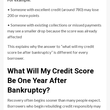
• Someone with excellent credit (around 780) may lose
200 or more points
• Someone with existing collections or missed payments
may see a smaller drop because the score was already
affected
This explains why the answer to “what will my credit
score be after bankruptcy” is different for every
borrower.
What Will My Credit Score
Be One Year After
Bankruptcy?
Recovery often begins sooner than many people expect.
Borrowers who begin rebuilding credit responsibly may