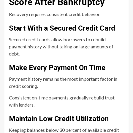
Score After Bankruptcy
Recovery requires consistent credit behavior.
Start With a Secured Credit Card
Secured credit cards allow borrowers to rebuild
payment history without taking on large amounts of
debt.
Make Every Payment On Time
Payment history remains the most important factor in
credit scoring.
Consistent on-time payments gradually rebuild trust
with lenders.
Maintain Low Credit Utilization
Keeping balances below 30 percent of available credit