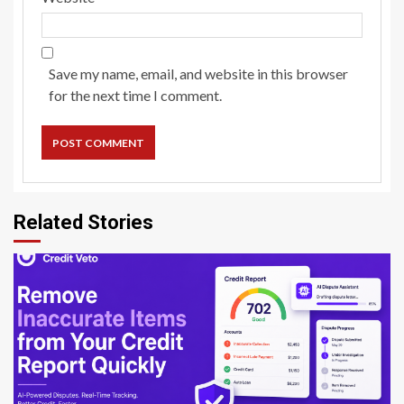
Save my name, email, and website in this browser
for the next time I comment.
Related Stories
8 min read