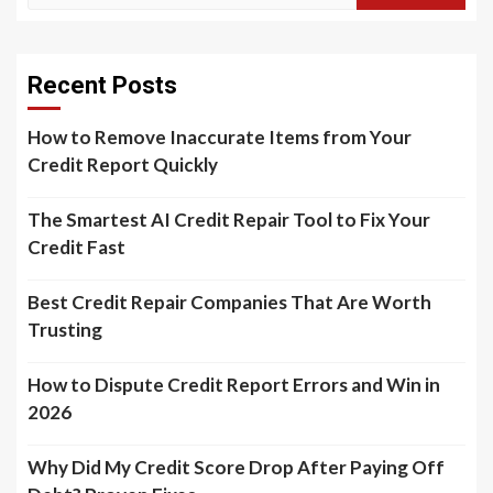
Recent Posts
How to Remove Inaccurate Items from Your
Credit Report Quickly
The Smartest AI Credit Repair Tool to Fix Your
Credit Fast
Best Credit Repair Companies That Are Worth
Trusting
How to Dispute Credit Report Errors and Win in
2026
Why Did My Credit Score Drop After Paying Off