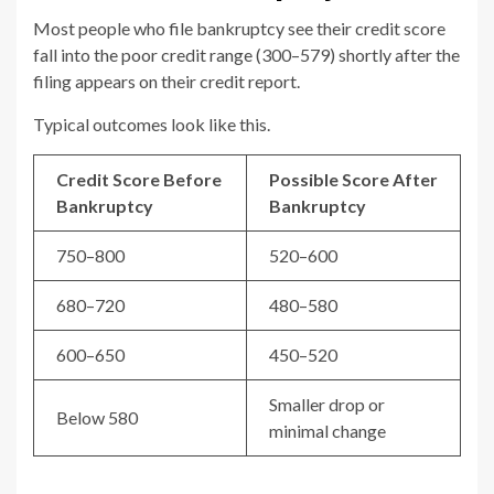
Most people who file bankruptcy see their credit score
fall into the poor credit range (300–579) shortly after the
filing appears on their credit report.
Typical outcomes look like this.
Credit Score Before
Possible Score After
Bankruptcy
Bankruptcy
750–800
520–600
680–720
480–580
600–650
450–520
Smaller drop or
Below 580
minimal change