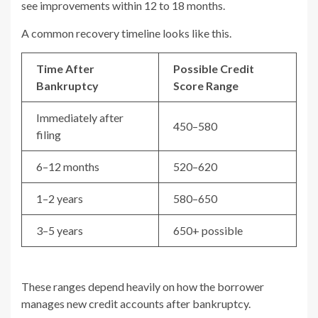
see improvements within 12 to 18 months.
A common recovery timeline looks like this.
Time After
Possible Credit
Bankruptcy
Score Range
Immediately after
450–580
filing
6–12 months
520–620
1–2 years
580–650
3–5 years
650+ possible
These ranges depend heavily on how the borrower
manages new credit accounts after bankruptcy.