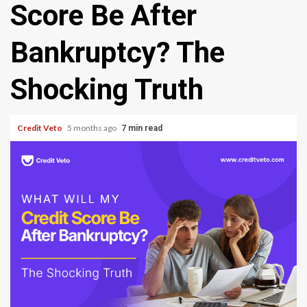
Score Be After
Bankruptcy? The
Shocking Truth
Credit Veto
5 months ago
7 min read