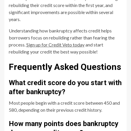
rebuilding their credit score within the first year, and
significant improvements are possible within several
years.
Understanding how bankruptcy affects credit helps
borrowers focus on rebuilding rather than fearing the
process.
Sign up for Credit Veto today
and start
rebuilding your credit the best way possible!
Frequently Asked Questions
What credit score do you start with
after bankruptcy?
Most people begin with a credit score between 450 and
580, depending on their previous credit history.
How many points does bankruptcy