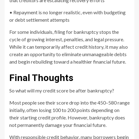
that creditors are escalating recovery efforts
• Repayment is no longer realistic, even with budgeting
or debt settlement attempts
For some individuals, filing for bankruptcy stops the
cycle of growing interest, penalties, and legal pressure.
While it can temporarily affect credit history, it may also
create an opportunity to eliminate unmanageable debts
and begin rebuilding toward a healthier financial future.
Final Thoughts
So what will my credit score be after bankruptcy?
Most people see their score drop into the 450–580 range
initially, often losing 100 to 200 points depending on
their starting credit profile. However, bankruptcy does
not permanently damage your financial future.
With responsible credit behavior, many borrowers begin