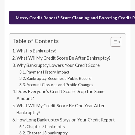
Messy Credit Report? Start Cleaning and Boosting Credit 
Table of Contents
What Is Bankruptcy?
What Will My Credit Score Be After Bankruptcy?
Why Bankruptcy Lowers Your Credit Score
Payment History Impact
Bankruptcy Becomes a Public Record
Account Closures and Profile Changes
Does Everyone’s Credit Score Drop the Same
Amount?
What Will My Credit Score Be One Year After
Bankruptcy?
How Long Bankruptcy Stays on Your Credit Report
Chapter 7 bankruptcy
Chapter 13 bankruptcy