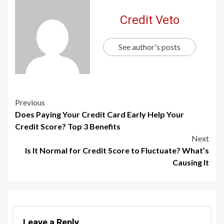
Credit Veto
See author's posts
Previous
Does Paying Your Credit Card Early Help Your
Credit Score? Top 3 Benefits
Next
Is It Normal for Credit Score to Fluctuate? What’s
Causing It
Leave a Reply