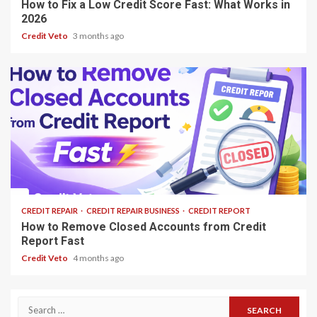
How to Fix a Low Credit Score Fast: What Works in
2026
Credit Veto
3 months ago
13 min read
CREDIT REPAIR
CREDIT REPAIR BUSINESS
CREDIT REPORT
How to Remove Closed Accounts from Credit
Report Fast
Credit Veto
4 months ago