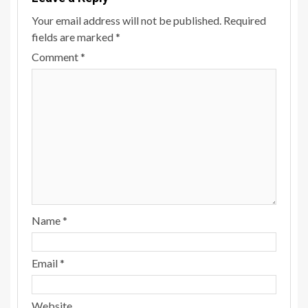
Your email address will not be published.
Required
fields are marked
*
Comment
*
Name
*
Email
*
Website