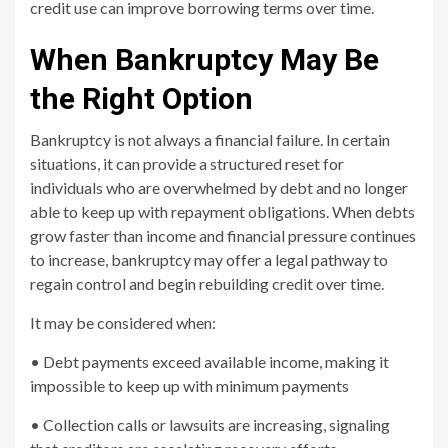
credit use can improve borrowing terms over time.
When Bankruptcy May Be
the Right Option
Bankruptcy is not always a financial failure. In certain
situations, it can provide a structured reset for
individuals who are overwhelmed by debt and no longer
able to keep up with repayment obligations. When debts
grow faster than income and financial pressure continues
to increase, bankruptcy may offer a legal pathway to
regain control and begin rebuilding credit over time.
It may be considered when:
• Debt payments exceed available income, making it
impossible to keep up with minimum payments
• Collection calls or lawsuits are increasing, signaling