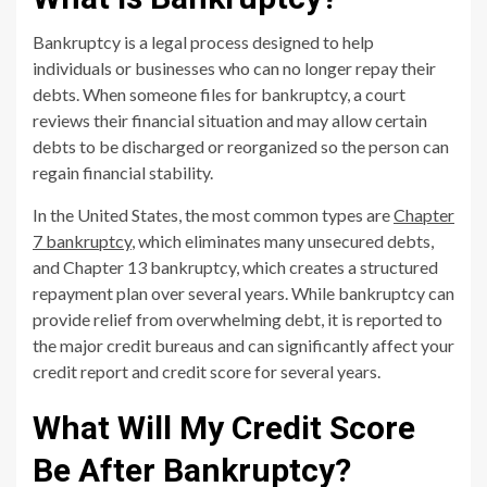
Bankruptcy is a legal process designed to help
individuals or businesses who can no longer repay their
debts. When someone files for bankruptcy, a court
reviews their financial situation and may allow certain
debts to be discharged or reorganized so the person can
regain financial stability.
In the United States, the most common types are
Chapter
7 bankruptcy
, which eliminates many unsecured debts,
and Chapter 13 bankruptcy, which creates a structured
repayment plan over several years. While bankruptcy can
provide relief from overwhelming debt, it is reported to
the major credit bureaus and can significantly affect your
credit report and credit score for several years.
What Will My Credit Score
Be After Bankruptcy?