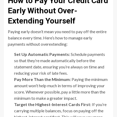
How to Pay Your Credit Card
Early Without Over-
Extending Yourself
Paying early doesn’t mean you need to pay off the entire
balance every time. Here’s how to manage early
payments without overextending:
Set Up Automatic Payments:
Schedule payments
so that they’re made automatically before the
statement date, ensuring you’re always on time and
reducing your risk of late fees.
Pay More Than the Minimum:
Paying the minimum
amount won’t help much in terms of improving your
score. Whenever possible, pay a little more than the
minimum to make a greater impact.
Target the Highest-Interest Cards First:
If you’re
carrying multiple balances, focus on paying off the
highest-interest card first. This will save you more