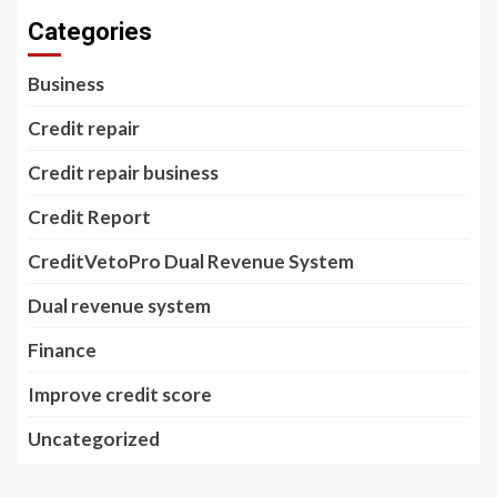
Categories
Business
Credit repair
Credit repair business
Credit Report
CreditVetoPro Dual Revenue System
Dual revenue system
Finance
Improve credit score
Uncategorized