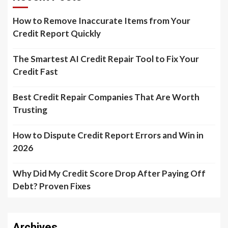
How to Remove Inaccurate Items from Your
Credit Report Quickly
The Smartest AI Credit Repair Tool to Fix Your
Credit Fast
Best Credit Repair Companies That Are Worth
Trusting
How to Dispute Credit Report Errors and Win in
2026
Why Did My Credit Score Drop After Paying Off
Debt? Proven Fixes
Archives