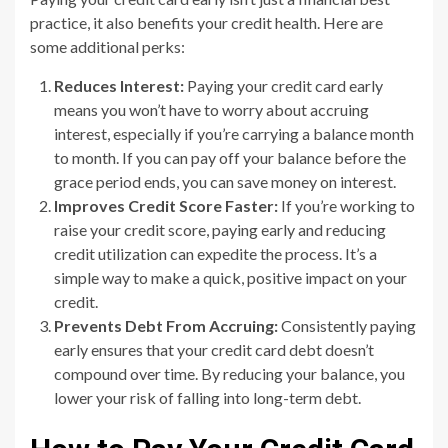
practice, it also benefits your credit health. Here are
some additional perks:
Reduces Interest:
Paying your credit card early
means you won’t have to worry about accruing
interest, especially if you’re carrying a balance month
to month. If you can pay off your balance before the
grace period ends, you can save money on interest.
Improves Credit Score Faster:
If you’re working to
raise your credit score, paying early and reducing
credit utilization can expedite the process. It’s a
simple way to make a quick, positive impact on your
credit.
Prevents Debt From Accruing:
Consistently paying
early ensures that your credit card debt doesn’t
compound over time. By reducing your balance, you
lower your risk of falling into long-term debt.