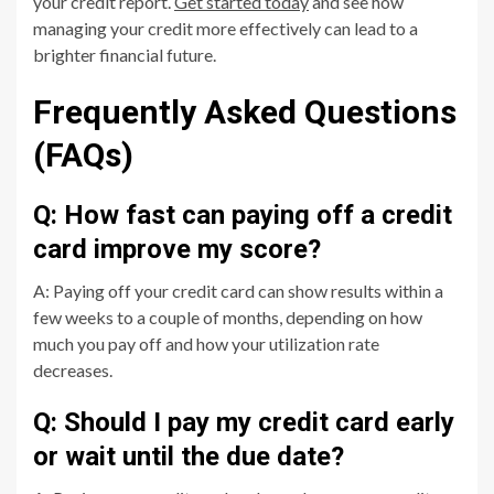
your credit report.
Get started today
and see how
managing your credit more effectively can lead to a
brighter financial future.
Frequently Asked Questions
(FAQs)
Q: How fast can paying off a credit
card improve my score?
A: Paying off your credit card can show results within a
few weeks to a couple of months, depending on how
much you pay off and how your utilization rate
decreases.
Q: Should I pay my credit card early
or wait until the due date?