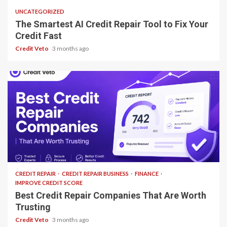
UNCATEGORIZED
The Smartest AI Credit Repair Tool to Fix Your
Credit Fast
Credit Veto
3 months ago
13 min read
CREDIT REPAIR
CREDIT REPAIR BUSINESS
FINANCE
IMPROVE CREDIT SCORE
Best Credit Repair Companies That Are Worth
Trusting
Credit Veto
3 months ago