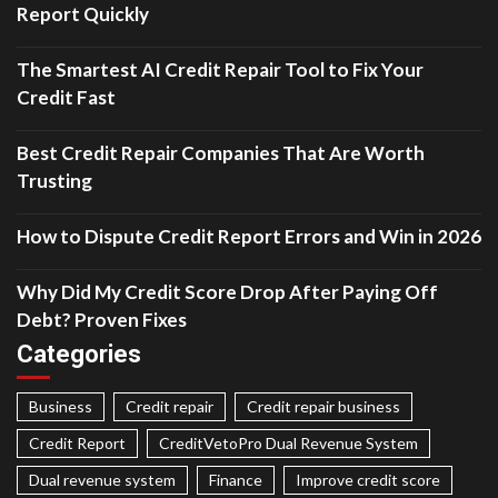
Report Quickly
The Smartest AI Credit Repair Tool to Fix Your
Credit Fast
Best Credit Repair Companies That Are Worth
Trusting
How to Dispute Credit Report Errors and Win in 2026
Why Did My Credit Score Drop After Paying Off
Debt? Proven Fixes
Categories
Business
Credit repair
Credit repair business
Credit Report
CreditVetoPro Dual Revenue System
Dual revenue system
Finance
Improve credit score