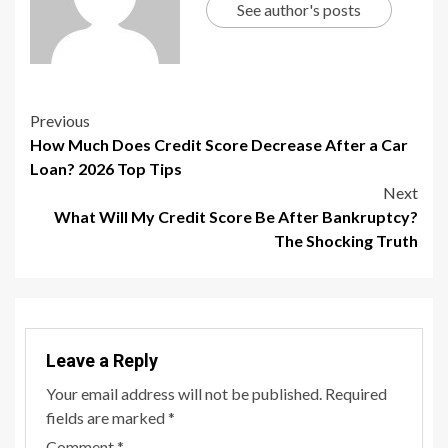
See author's posts
Previous
How Much Does Credit Score Decrease After a Car
Loan? 2026 Top Tips
Next
What Will My Credit Score Be After Bankruptcy?
The Shocking Truth
Leave a Reply
Your email address will not be published.
Required
fields are marked
*
Comment
*