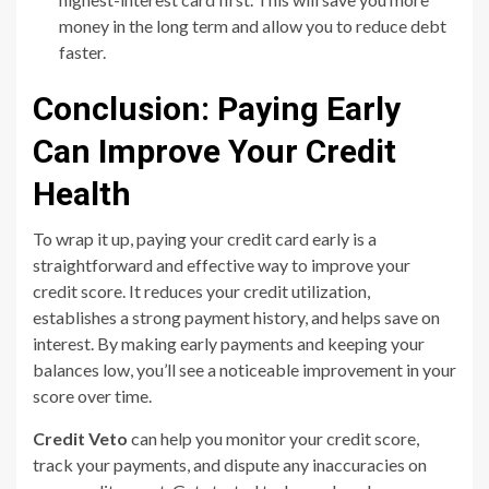
money in the long term and allow you to reduce debt
faster.
Conclusion: Paying Early
Can Improve Your Credit
Health
To wrap it up, paying your credit card early is a
straightforward and effective way to improve your
credit score. It reduces your credit utilization,
establishes a strong payment history, and helps save on
interest. By making early payments and keeping your
balances low, you’ll see a noticeable improvement in your
score over time.
Credit Veto
can help you monitor your credit score,
track your payments, and dispute any inaccuracies on