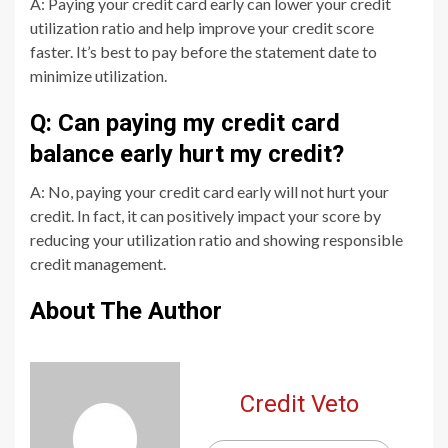
A: Paying your credit card early can lower your credit
utilization ratio and help improve your credit score
faster. It’s best to pay before the statement date to
minimize utilization.
Q: Can paying my credit card
balance early hurt my credit?
A: No, paying your credit card early will not hurt your
credit. In fact, it can positively impact your score by
reducing your utilization ratio and showing responsible
credit management.
About The Author
Credit Veto