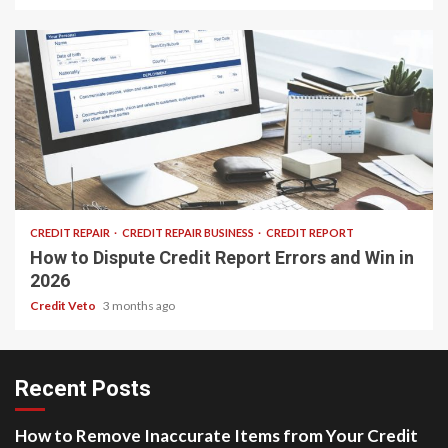
25 min read
CREDIT REPAIR
CREDIT REPAIR BUSINESS
CREDIT REPORT
How to Dispute Credit Report Errors and Win in
2026
Credit Veto
3 months ago
Recent Posts
How to Remove Inaccurate Items from Your Credit