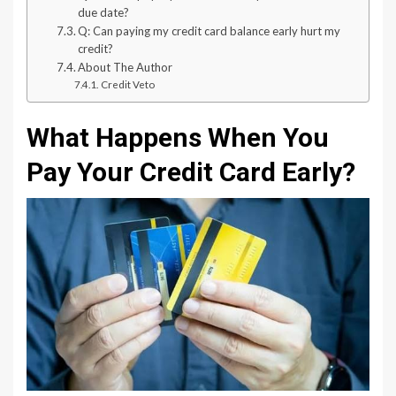
due date?
Q: Can paying my credit card balance early hurt my
credit?
About The Author
Credit Veto
What Happens When You
Pay Your Credit Card Early?