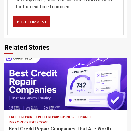
for the next time I comment.
Related Stories
13 min read
CREDIT REPAIR
CREDIT REPAIR BUSINESS
FINANCE
IMPROVE CREDIT SCORE
Best Credit Repair Companies That Are Worth