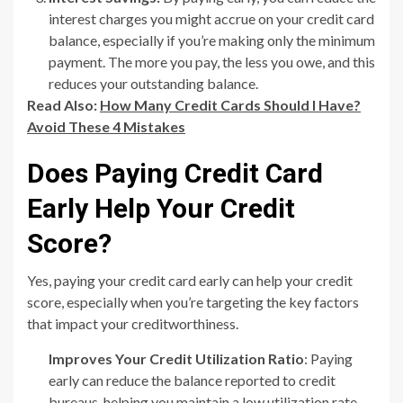
interest charges you might accrue on your credit card
balance, especially if you’re making only the minimum
payment. The more you pay, the less you owe, and this
reduces your outstanding balance.
Read Also:
How Many Credit Cards Should I Have?
Avoid These 4 Mistakes
Does Paying Credit Card
Early Help Your Credit
Score?
Yes, paying your credit card early can help your credit
score, especially when you’re targeting the key factors
that impact your creditworthiness.
Improves Your Credit Utilization Ratio
: Paying
early can reduce the balance reported to credit
bureaus, helping you maintain a low utilization rate.