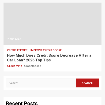
7 min read
CREDIT REPORT
IMPROVE CREDIT SCORE
How Much Does Credit Score Decrease After a
Car Loan? 2026 Top Tips
Credit Veto
5 months ago
Recent Posts