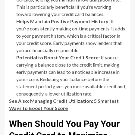
This is particularly beneficial if you’re working
toward lowering your credit card balances.
Helps Maintain Positive Payment History
: If
you’re consistently making on-time payments, it adds
to your payment history, which is a critical factor in
your credit score. Early payments show lenders that
you are financially responsible.
Potential to Boost Your Credit Score:
If you’re
carrying a balance close to the credit limit, making
early payments can lead to a noticeable increase in
your score. Reducing your balance before the
statement period gives you more available credit and,
consequently, a lower utilization rate.
See Also:
Managing Credit Utilization: 5 Smartest
Ways to Boost Your Score
When Should You Pay Your