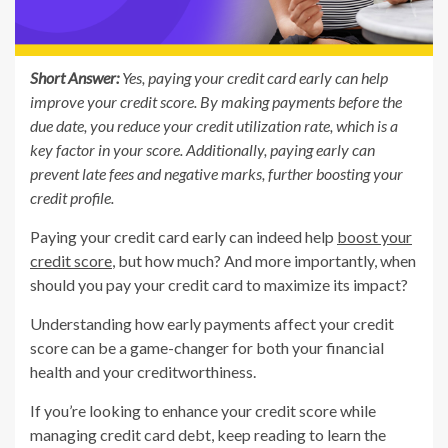
Short Answer:
Yes, paying your credit card early can help
improve your credit score. By making payments before the
due date, you reduce your credit utilization rate, which is a
key factor in your score. Additionally, paying early can
prevent late fees and negative marks, further boosting your
credit profile.
Paying your credit card early can indeed help
boost your
credit score
, but how much? And more importantly, when
should you pay your credit card to maximize its impact?
Understanding how early payments affect your credit
score can be a game-changer for both your financial
health and your creditworthiness.
If you’re looking to enhance your credit score while
managing credit card debt, keep reading to learn the