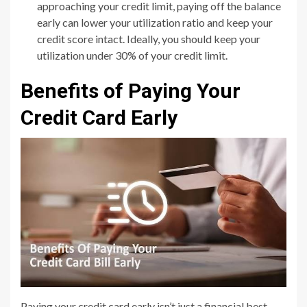
approaching your credit limit, paying off the balance
early can lower your utilization ratio and keep your
credit score intact. Ideally, you should keep your
utilization under 30% of your credit limit.
Benefits of Paying Your
Credit Card Early
Paying your credit card early isn’t just a financial best