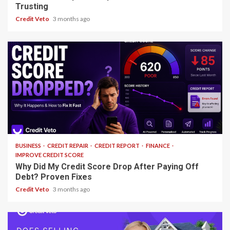
Trusting
Credit Veto
3 months ago
13 min read
BUSINESS
CREDIT REPAIR
CREDIT REPORT
FINANCE
IMPROVE CREDIT SCORE
Why Did My Credit Score Drop After Paying Off
Debt? Proven Fixes
Credit Veto
3 months ago