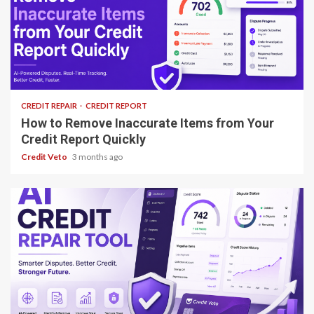
8 min read
CREDIT REPAIR
CREDIT REPORT
How to Remove Inaccurate Items from Your
Credit Report Quickly
Credit Veto
3 months ago
8 min read