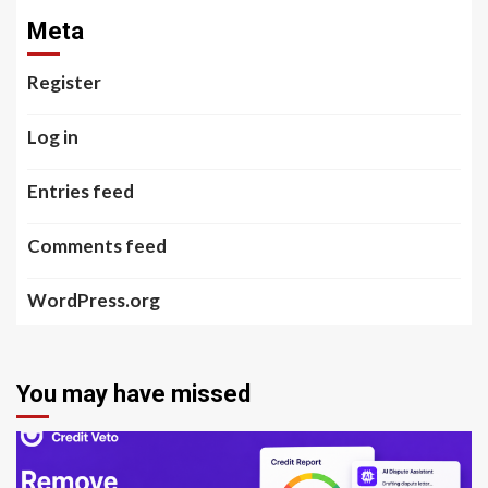
Meta
Register
Log in
Entries feed
Comments feed
WordPress.org
You may have missed