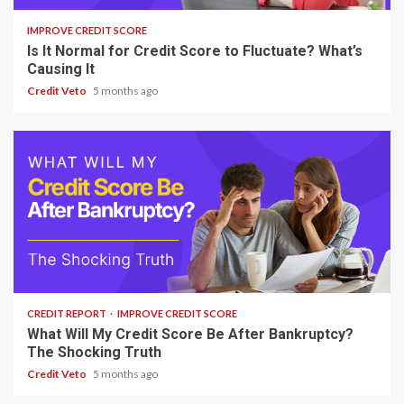
IMPROVE CREDIT SCORE
Is It Normal for Credit Score to Fluctuate? What’s
Causing It
Credit Veto
5 months ago
7 min read
CREDIT REPORT
IMPROVE CREDIT SCORE
What Will My Credit Score Be After Bankruptcy?
The Shocking Truth
Credit Veto
5 months ago