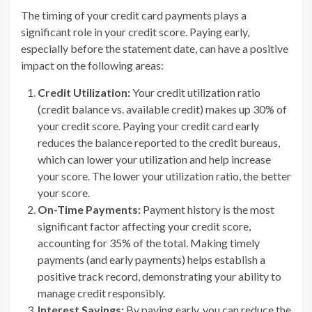
The timing of your credit card payments plays a
significant role in your credit score. Paying early,
especially before the statement date, can have a positive
impact on the following areas:
Credit Utilization:
Your credit utilization ratio
(credit balance vs. available credit) makes up 30% of
your credit score. Paying your credit card early
reduces the balance reported to the credit bureaus,
which can lower your utilization and help increase
your score. The lower your utilization ratio, the better
your score.
On-Time Payments:
Payment history is the most
significant factor affecting your credit score,
accounting for 35% of the total. Making timely
payments (and early payments) helps establish a
positive track record, demonstrating your ability to
manage credit responsibly.
Interest Savings:
By paying early, you can reduce the