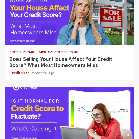
8 min read
CREDIT REPAIR
IMPROVE CREDIT SCORE
Does Selling Your House Affect Your Credit
Score? What Most Homeowners Miss
Credit Veto
5 months ago
7 min read