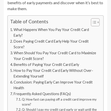
benefits of early payments and discover when it’s best to
make them.
Table of Contents
What Happens When You Pay Your Credit Card
Early?
Does Paying Credit Card Early Help Your Credit
Score?
When Should You Pay Your Credit Card to Maximize
Your Credit Score?
Benefits of Paying Your Credit Card Early
How to Pay Your Credit Card Early Without Over-
Extending Yourself
Conclusion: Paying Early Can Improve Your Credit
Health
Frequently Asked Questions (FAQs)
Q: How fast can paying off a credit card improve my
score?
Q: Should I pay my credit card early or wait until the