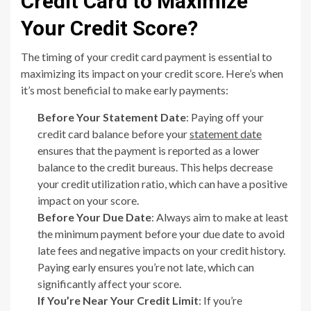
Credit Card to Maximize
Your Credit Score?
The timing of your credit card payment is essential to
maximizing its impact on your credit score. Here’s when
it’s most beneficial to make early payments:
Before Your Statement Date
: Paying off your
credit card balance before your
statement date
ensures that the payment is reported as a lower
balance to the credit bureaus. This helps decrease
your credit utilization ratio, which can have a positive
impact on your score.
Before Your Due Date
: Always aim to make at least
the minimum payment before your due date to avoid
late fees and negative impacts on your credit history.
Paying early ensures you’re not late, which can
significantly affect your score.
If You’re Near Your Credit Limit
: If you’re