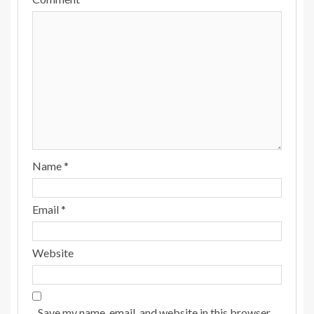
Name
*
Email
*
Website
Save my name, email, and website in this browser