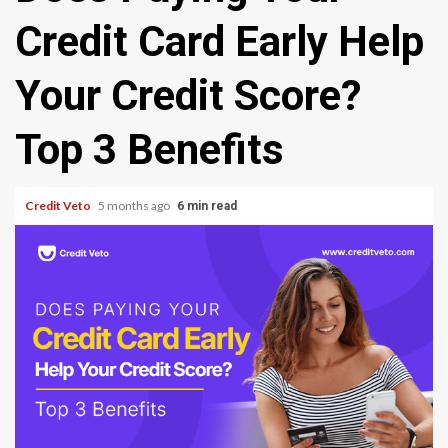
Credit Card Early Help
Your Credit Score?
Top 3 Benefits
Credit Veto
5 months ago
6 min read