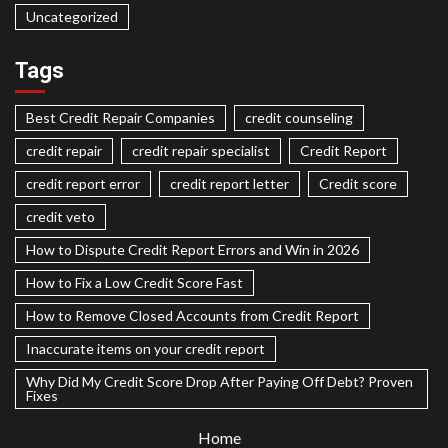
Uncategorized
Tags
Best Credit Repair Companies
credit counseling
credit repair
credit repair specialist
Credit Report
credit report error
credit report letter
Credit score
credit veto
How to Dispute Credit Report Errors and Win in 2026
How to Fix a Low Credit Score Fast
How to Remove Closed Accounts from Credit Report
Inaccurate items on your credit report
Why Did My Credit Score Drop After Paying Off Debt? Proven
Fixes
Home