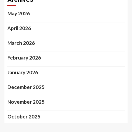
May 2026
April 2026
March 2026
February 2026
January 2026
December 2025
November 2025
October 2025