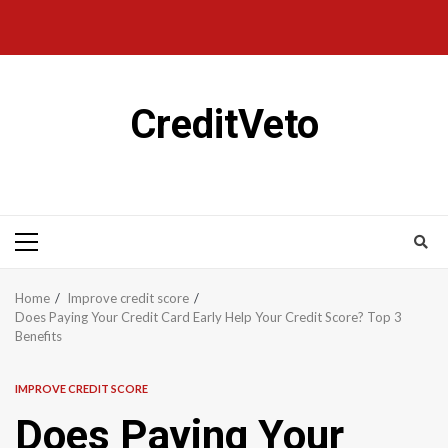
CreditVeto
Home
Improve credit score
Does Paying Your Credit Card Early Help Your Credit Score? Top 3
Benefits
IMPROVE CREDIT SCORE
Does Paying Your