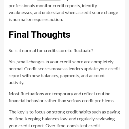
professionals monitor credit reports, identify
weaknesses, and understand when a credit score change
is normal or requires action.
Final Thoughts
So is it normal for credit score to fluctuate?
Yes, small changes in your credit score are completely
normal. Credit scores move as lenders update your credit
report with new balances, payments, and account
activity.
Most fluctuations are temporary and reflect routine
financial behavior rather than serious credit problems.
The key is to focus on strong credit habits such as paying
on time, keeping balances low, and regularly reviewing
your credit report. Over time, consistent credit