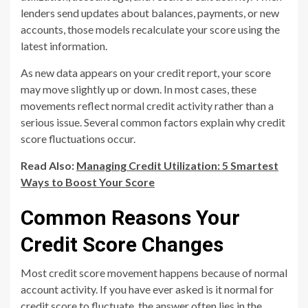
lenders send updates about balances, payments, or new
accounts, those models recalculate your score using the
latest information.
As new data appears on your credit report, your score
may move slightly up or down. In most cases, these
movements reflect normal credit activity rather than a
serious issue. Several common factors explain why credit
score fluctuations occur.
Read Also:
Managing Credit Utilization: 5 Smartest
Ways to Boost Your Score
Common Reasons Your
Credit Score Changes
Most credit score movement happens because of normal
account activity. If you have ever asked is it normal for
credit score to fluctuate, the answer often lies in the