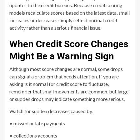
updates to the credit bureaus. Because credit scoring
models recalculate scores based on the latest data, small
increases or decreases simply reflect normal credit
activity rather than a serious financial issue.
When Credit Score Changes
Might Be a Warning Sign
Although most score changes are normal, some drops
can signal a problem that needs attention. If you are
asking is it normal for credit score to fluctuate,
remember that small movements are common, but large
or sudden drops may indicate something more serious.
Watch for sudden decreases caused by:
• missed or late payments
• collections accounts