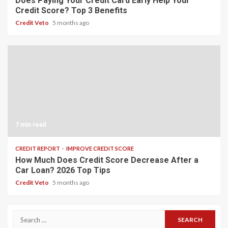
Does Paying Your Credit Card Early Help Your
Credit Score? Top 3 Benefits
Credit Veto
5 months ago
7 min read
CREDIT REPORT
IMPROVE CREDIT SCORE
How Much Does Credit Score Decrease After a
Car Loan? 2026 Top Tips
Credit Veto
5 months ago