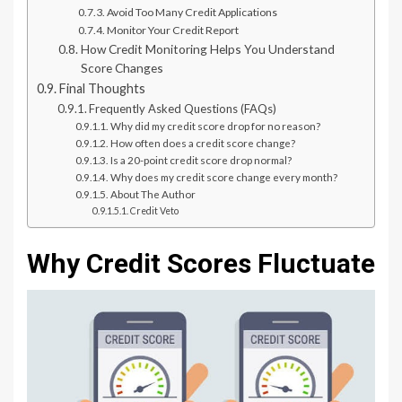
Avoid Too Many Credit Applications
Monitor Your Credit Report
How Credit Monitoring Helps You Understand
Score Changes
Final Thoughts
Frequently Asked Questions (FAQs)
Why did my credit score drop for no reason?
How often does a credit score change?
Is a 20-point credit score drop normal?
Why does my credit score change every month?
About The Author
Credit Veto
Why Credit Scores Fluctuate