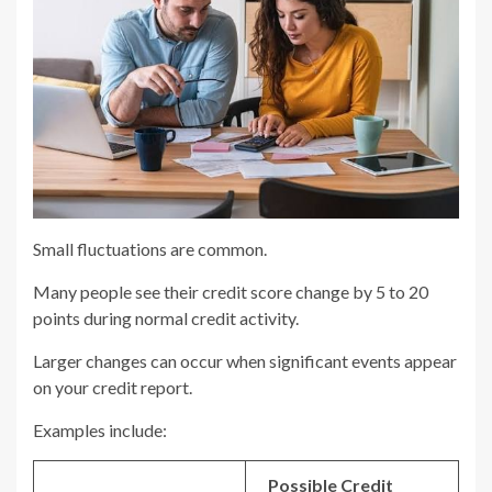
Small fluctuations are common.
Many people see their credit score change by 5 to 20
points during normal credit activity.
Larger changes can occur when significant events appear
on your credit report.
Examples include:
Possible Credit