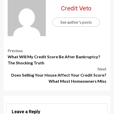
Credit Veto
See author's posts
Previous
What Will My Credit Score Be After Bankruptcy?
The Shocking Truth
Next
Does Selling Your House Affect Your Credit Score?
What Most Homeowners Miss
Leave a Reply