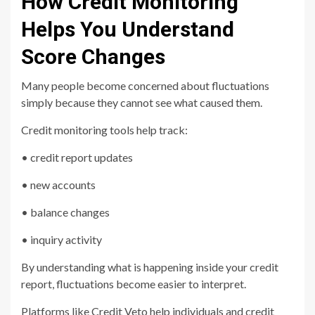
How Credit Monitoring
Helps You Understand
Score Changes
Many people become concerned about fluctuations
simply because they cannot see what caused them.
Credit monitoring tools help track:
• credit report updates
• new accounts
• balance changes
• inquiry activity
By understanding what is happening inside your credit
report, fluctuations become easier to interpret.
Platforms like
Credit Veto
help individuals and credit