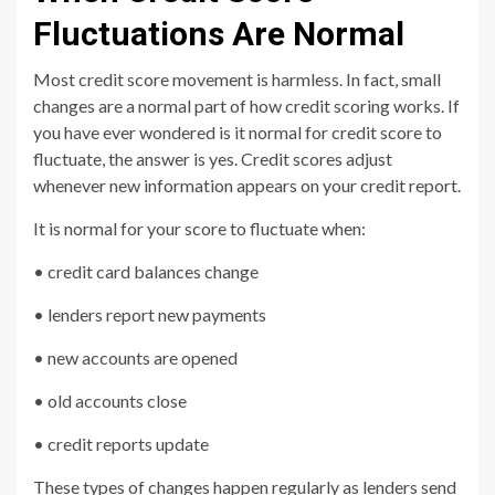
Fluctuations Are Normal
Most credit score movement is harmless. In fact, small
changes are a normal part of how credit scoring works. If
you have ever wondered is it normal for credit score to
fluctuate, the answer is yes. Credit scores adjust
whenever new information appears on your credit report.
It is normal for your score to fluctuate when:
• credit card balances change
• lenders report new payments
• new accounts are opened
• old accounts close
• credit reports update
These types of changes happen regularly as lenders send