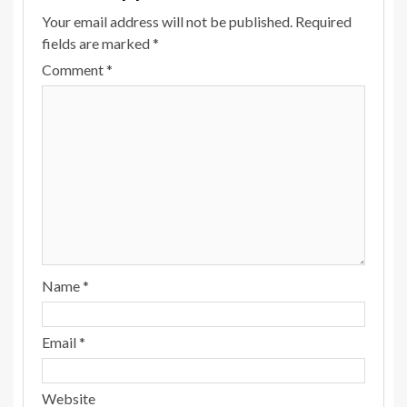
Your email address will not be published.
Required
fields are marked
*
Comment
*
Name
*
Email
*
Website