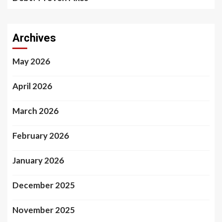
Archives
May 2026
April 2026
March 2026
February 2026
January 2026
December 2025
November 2025