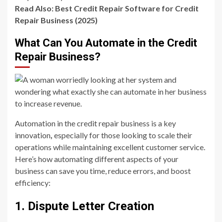
Read Also:
Best Credit Repair Software for Credit
Repair Business (2025)
What Can You Automate in the Credit
Repair Business?
Automation in the credit repair business is a key
innovation
,
especially for those looking to scale their
operations while maintaining excellent customer service.
Here’s how automating different aspects of your
business can save you time, reduce errors, and boost
efficiency:
1. Dispute Letter Creation