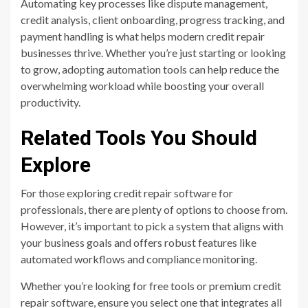
Automating key processes like dispute management,
credit analysis, client onboarding, progress tracking, and
payment handling is what helps modern credit repair
businesses thrive. Whether you’re just starting or looking
to grow, adopting automation tools can help reduce the
overwhelming workload while boosting your overall
productivity.
Related Tools You Should
Explore
For those exploring credit repair software for
professionals, there are plenty of options to choose from.
However, it’s important to pick a system that aligns with
your business goals and offers robust features like
automated workflows and compliance monitoring.
Whether you’re looking for free tools or premium credit
repair software, ensure you select one that integrates all