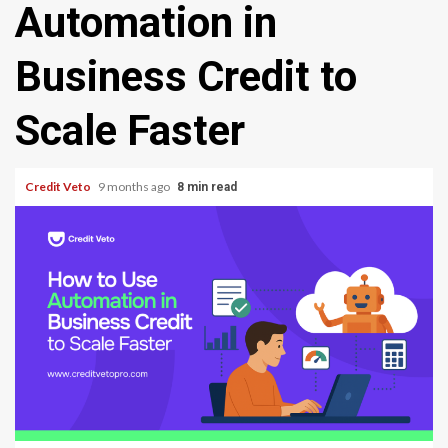
Automation in
Business Credit to
Scale Faster
Credit Veto
9 months ago
8 min read