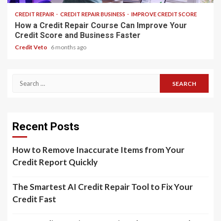
CREDIT REPAIR
CREDIT REPAIR BUSINESS
IMPROVE CREDIT SCORE
How a Credit Repair Course Can Improve Your
Credit Score and Business Faster
Credit Veto
6 months ago
Recent Posts
How to Remove Inaccurate Items from Your
Credit Report Quickly
The Smartest AI Credit Repair Tool to Fix Your
Credit Fast