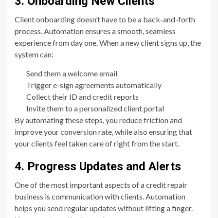
3. Onboarding New Clients
Client onboarding doesn’t have to be a back-and-forth
process. Automation ensures a smooth, seamless
experience from day one. When a new client signs up, the
system can:
Send them a welcome email
Trigger e-sign agreements automatically
Collect their ID and credit reports
Invite them to a personalized client portal
By automating these steps, you reduce friction and
improve your conversion rate, while also ensuring that
your clients feel taken care of right from the start.
4. Progress Updates and Alerts
One of the most important aspects of a credit repair
business is communication with clients. Automation
helps you send regular updates without lifting a finger.