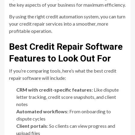
the key aspects of your business for maximum efficiency.
By using the right credit automation system, you can turn
your credit repair services into a smoother, more
profitable operation.
Best Credit Repair Software
Features to Look Out For
If you’re comparing tools, here’s what the best credit
repair software will include:
CRM with credit-specific features:
Like dispute
letter tracking, credit score snapshots, and client
notes
Automated workflows:
From onboarding to
dispute cycles
Client portals
: So clients can view progress and
upload files