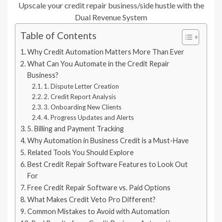
Upscale your credit repair business/side hustle with the
Dual Revenue System
Table of Contents
Why Credit Automation Matters More Than Ever
What Can You Automate in the Credit Repair
Business?
1. Dispute Letter Creation
2. Credit Report Analysis
3. Onboarding New Clients
4. Progress Updates and Alerts
5. Billing and Payment Tracking
Why Automation in Business Credit is a Must-Have
Related Tools You Should Explore
Best Credit Repair Software Features to Look Out
For
Free Credit Repair Software vs. Paid Options
What Makes Credit Veto Pro Different?
Common Mistakes to Avoid with Automation