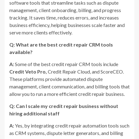
software tools that streamline tasks such as dispute
management, client onboarding, billing, and progress
tracking. It saves time, reduces errors, and increases
business efficiency, helping businesses scale faster and
serve more clients effectively.
Q: What are the best credit repair CRM tools
available?
A:
Some of the best credit repair CRM tools include
Credit Veto Pro,
Credit Repair Cloud, and ScoreCEO.
These platforms provide automated dispute
management, client communication, and billing tools that
allow you to run a more efficient credit repair business.
Q: Can I scale my credit repair business without
hiring additional staff
A:
Yes, by integrating credit repair automation tools such
as CRM systems, dispute letter generators, and billing