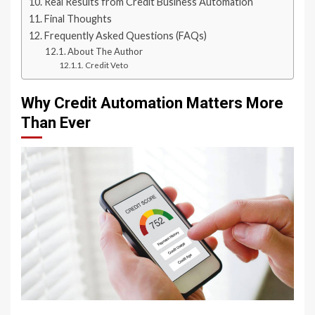
Real Results from Credit Business Automation
Final Thoughts
Frequently Asked Questions (FAQs)
About The Author
Credit Veto
Why Credit Automation Matters More
Than Ever