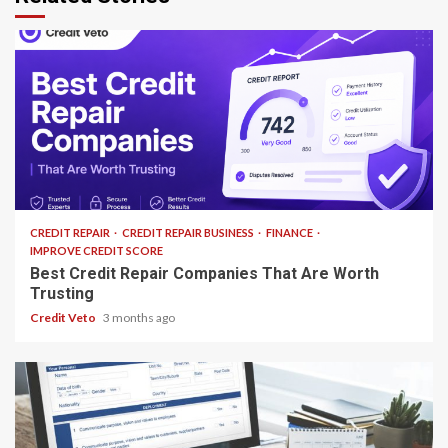
13 min read
CREDIT REPAIR
CREDIT REPAIR BUSINESS
FINANCE
IMPROVE CREDIT SCORE
Best Credit Repair Companies That Are Worth
Trusting
Credit Veto
3 months ago