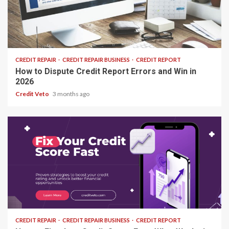
25 min read
CREDIT REPAIR
CREDIT REPAIR BUSINESS
CREDIT REPORT
How to Dispute Credit Report Errors and Win in
2026
Credit Veto
3 months ago
15 min read
CREDIT REPAIR
CREDIT REPAIR BUSINESS
CREDIT REPORT