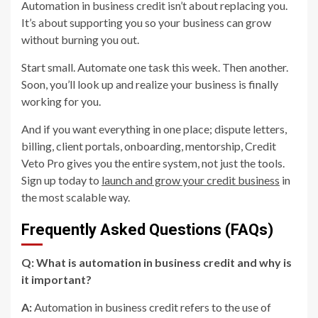
Automation in business credit isn’t about replacing you.
It’s about supporting you so your business can grow
without burning you out.
Start small. Automate one task this week. Then another.
Soon, you’ll look up and realize your business is finally
working for you.
And if you want everything in one place; dispute letters,
billing, client portals, onboarding, mentorship, Credit
Veto Pro gives you the entire system, not just the tools.
Sign up today to
launch and grow your credit business
in
the most scalable way.
Frequently Asked Questions (FAQs)
Q: What is automation in business credit and why is
it important?
A:
Automation in business credit refers to the use of