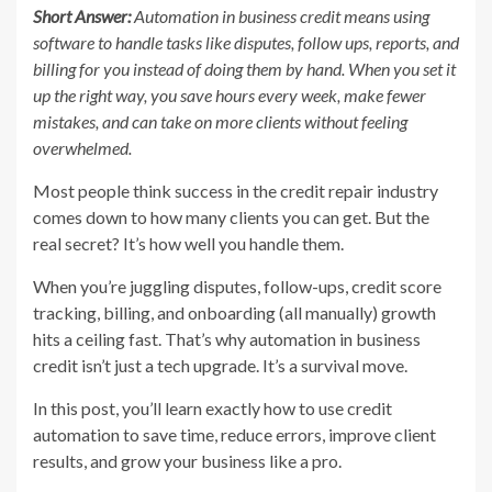
Short Answer:
Automation in business credit means using
software to handle tasks like disputes, follow ups, reports, and
billing for you instead of doing them by hand. When you set it
up the right way, you save hours every week, make fewer
mistakes, and can take on more clients without feeling
overwhelmed.
Most people think success in the credit repair industry
comes down to how many clients you can get. But the
real secret? It’s how well you handle them.
When you’re juggling disputes, follow-ups, credit score
tracking, billing, and onboarding (all manually) growth
hits a ceiling fast. That’s why automation in business
credit isn’t just a tech upgrade. It’s a survival move.
In this post, you’ll learn exactly how to use credit
automation to save time, reduce errors, improve client
results, and grow your business like a pro.