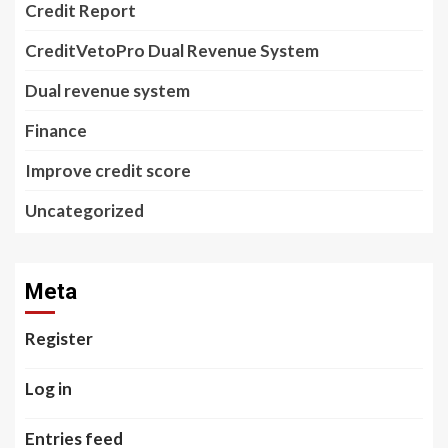
Credit Report
CreditVetoPro Dual Revenue System
Dual revenue system
Finance
Improve credit score
Uncategorized
Meta
Register
Log in
Entries feed