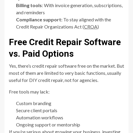
Billing tools
: With invoice generation, subscriptions,
and reminders
Compliance support:
To stay aligned with the
Credit Repair Organizations Act (
CROA
)
Free Credit Repair Software
vs. Paid Options
Yes, there’s credit repair software free on the market. But
most of them are limited to very basic functions, usually
useful for DIY credit repair, not for agencies.
Free tools may lack:
Custom branding
Secure client portals
Automation workflows
Ongoing support or mentorship
If you’re serious about growing your business, investing