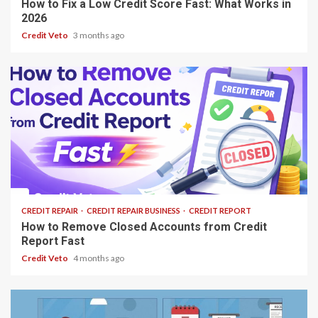
How to Fix a Low Credit Score Fast: What Works in
2026
Credit Veto
3 months ago
13 min read
CREDIT REPAIR
CREDIT REPAIR BUSINESS
CREDIT REPORT
How to Remove Closed Accounts from Credit
Report Fast
Credit Veto
4 months ago