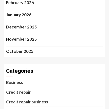
February 2026
January 2026
December 2025
November 2025
October 2025
Categories
Business
Credit repair
Credit repair business