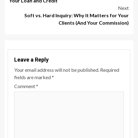
Your Loan and Credit
Next
Soft vs. Hard Inquiry: Why It Matters for Your
Clients (And Your Commission)
Leave a Reply
Your email address will not be published.
Required
fields are marked
*
Comment
*