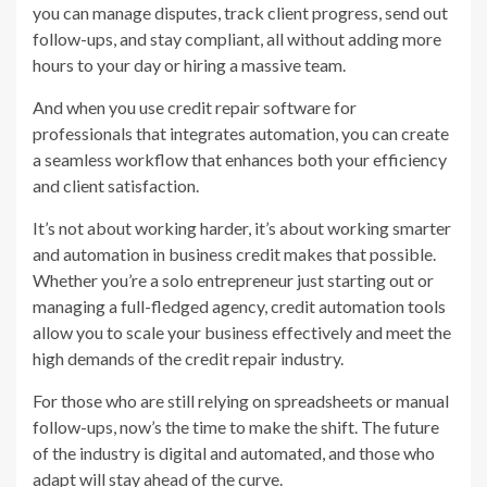
you can manage disputes, track client progress, send out
follow-ups, and stay compliant, all without adding more
hours to your day or hiring a massive team.
And when you use credit repair software for
professionals that integrates automation, you can create
a seamless workflow that enhances both your efficiency
and client satisfaction.
It’s not about working harder, it’s about working smarter
and automation in business credit makes that possible.
Whether you’re a solo entrepreneur just starting out or
managing a full-fledged agency, credit automation tools
allow you to scale your business effectively and meet the
high demands of the credit repair industry.
For those who are still relying on spreadsheets or manual
follow-ups, now’s the time to make the shift. The future
of the industry is digital and automated, and those who
adapt will stay ahead of the curve.