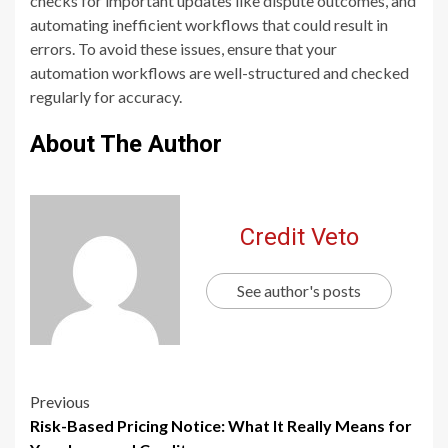
checks for important updates like dispute outcomes, and
automating inefficient workflows that could result in
errors. To avoid these issues, ensure that your
automation workflows are well-structured and checked
regularly for accuracy.
About The Author
Credit Veto
See author's posts
Previous
Risk-Based Pricing Notice: What It Really Means for