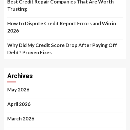
Best Credit Repair Companies That Are Worth
Trusting
How to Dispute Credit Report Errors and Win in
2026
Why Did My Credit Score Drop After Paying Off
Debt? Proven Fixes
Archives
May 2026
April 2026
March 2026