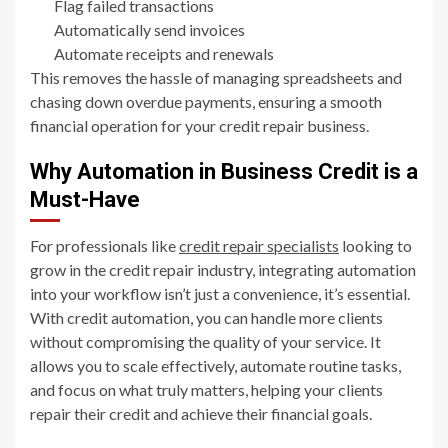
Flag failed transactions
Automatically send invoices
Automate receipts and renewals
This removes the hassle of managing spreadsheets and
chasing down overdue payments, ensuring a smooth
financial operation for your credit repair business.
Why Automation in Business Credit is a
Must-Have
For professionals like
credit repair specialists
looking to
grow in the credit repair industry, integrating automation
into your workflow isn’t just a convenience, it’s essential.
With credit automation, you can handle more clients
without compromising the quality of your service. It
allows you to scale effectively, automate routine tasks,
and focus on what truly matters, helping your clients
repair their credit and achieve their financial goals.