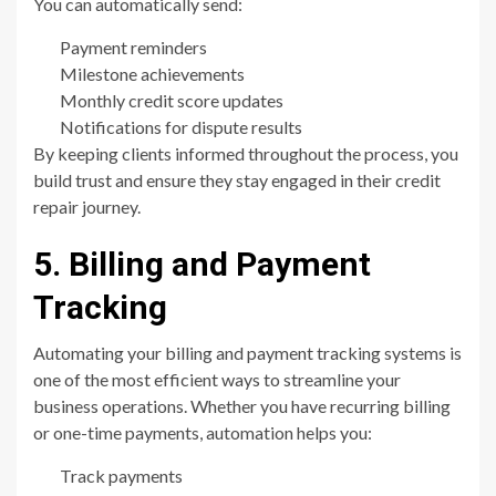
You can automatically send:
Payment reminders
Milestone achievements
Monthly credit score updates
Notifications for dispute results
By keeping clients informed throughout the process, you
build trust and ensure they stay engaged in their credit
repair journey.
5. Billing and Payment
Tracking
Automating your billing and payment tracking systems is
one of the most efficient ways to streamline your
business operations. Whether you have recurring billing
or one-time payments, automation helps you:
Track payments