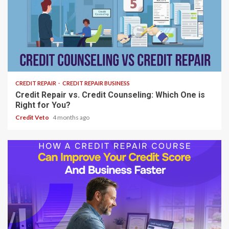
8 min read
CREDIT REPAIR
CREDIT REPAIR BUSINESS
Credit Repair vs. Credit Counseling: Which One is
Right for You?
Credit Veto
4 months ago
6 min read