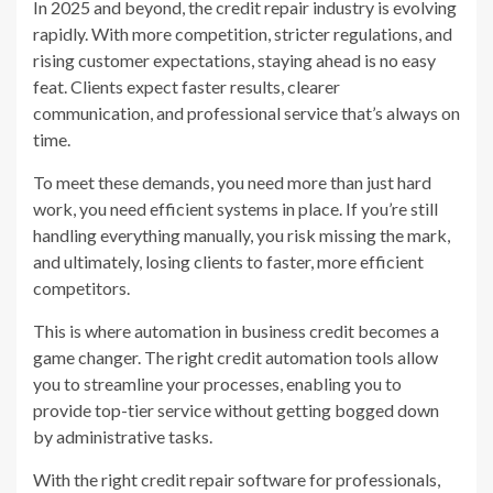
In 2025 and beyond, the credit repair industry is evolving
rapidly. With more competition, stricter regulations, and
rising customer expectations, staying ahead is no easy
feat. Clients expect faster results, clearer
communication, and professional service that’s always on
time.
To meet these demands, you need more than just hard
work, you need efficient systems in place. If you’re still
handling everything manually, you risk missing the mark,
and ultimately, losing clients to faster, more efficient
competitors.
This is where automation in business credit becomes a
game changer. The right credit automation tools allow
you to streamline your processes, enabling you to
provide top-tier service without getting bogged down
by administrative tasks.
With the right credit repair software for professionals,