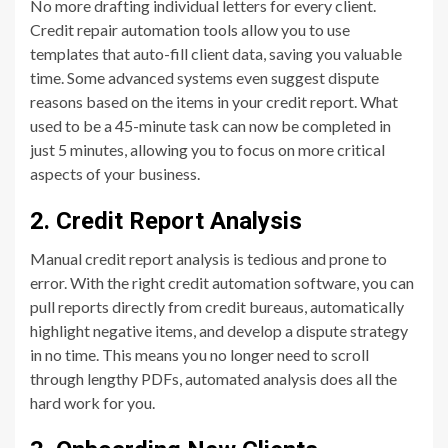
No more drafting individual letters for every client.
Credit repair automation tools allow you to use
templates that auto-fill client data, saving you valuable
time. Some advanced systems even suggest dispute
reasons based on the items in your credit report. What
used to be a 45-minute task can now be completed in
just 5 minutes, allowing you to focus on more critical
aspects of your business.
2. Credit Report Analysis
Manual credit report analysis is tedious and prone to
error. With the right credit automation software, you can
pull reports directly from credit bureaus, automatically
highlight negative items, and develop a dispute strategy
in no time. This means you no longer need to scroll
through lengthy PDFs, automated analysis does all the
hard work for you.