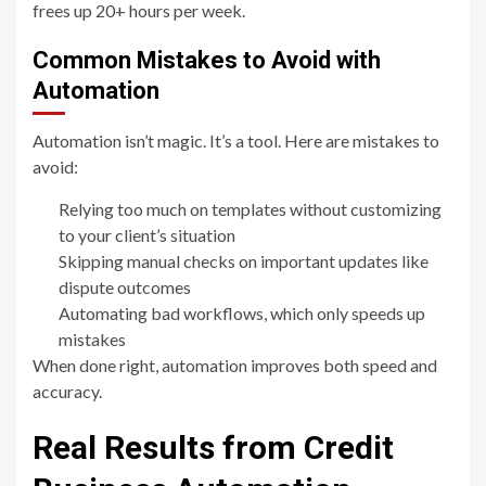
frees up 20+ hours per week.
Common Mistakes to Avoid with
Automation
Automation isn’t magic. It’s a tool. Here are mistakes to
avoid:
Relying too much on templates without customizing
to your client’s situation
Skipping manual checks on important updates like
dispute outcomes
Automating bad workflows, which only speeds up
mistakes
When done right, automation improves both speed and
accuracy.
Real Results from Credit