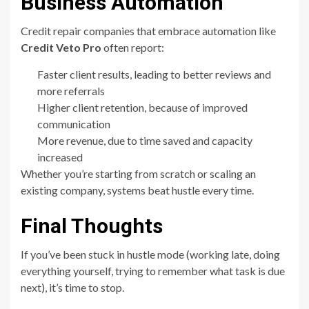
Business Automation
Credit repair companies that embrace automation like
Credit Veto Pro
often report:
Faster client results, leading to better reviews and
more referrals
Higher client retention, because of improved
communication
More revenue, due to time saved and capacity
increased
Whether you’re starting from scratch or scaling an
existing company, systems beat hustle every time.
Final Thoughts
If you’ve been stuck in hustle mode (working late, doing
everything yourself, trying to remember what task is due
next), it’s time to stop.