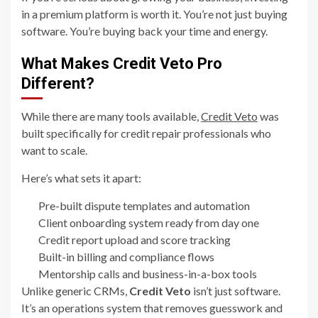
in a premium platform is worth it. You’re not just buying
software. You’re buying back your time and energy.
What Makes Credit Veto Pro
Different?
While there are many tools available,
Credit Veto
was
built specifically for credit repair professionals who
want to scale.
Here’s what sets it apart:
Pre-built dispute templates and automation
Client onboarding system ready from day one
Credit report upload and score tracking
Built-in billing and compliance flows
Mentorship calls and business-in-a-box tools
Unlike generic CRMs,
Credit Veto
isn’t just software.
It’s an operations system that removes guesswork and