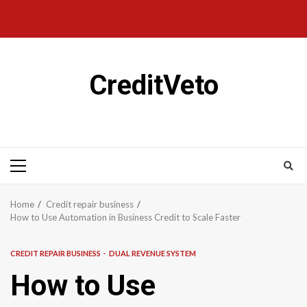
CreditVeto
Home
Credit repair business
How to Use Automation in Business Credit to Scale Faster
CREDIT REPAIR BUSINESS
DUAL REVENUE SYSTEM
How to Use