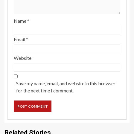
Name
*
Email
*
Website
Save my name, email, and website in this browser
for the next time I comment.
Related Stories