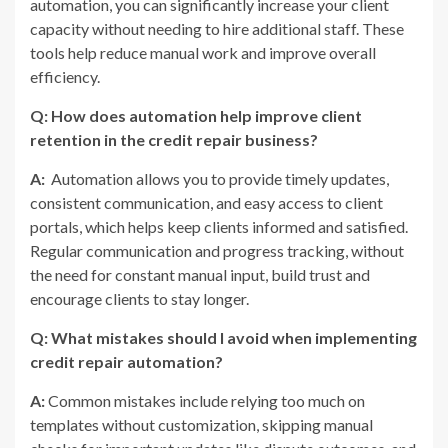
automation, you can significantly increase your client
capacity without needing to hire additional staff. These
tools help reduce manual work and improve overall
efficiency.
Q: How does automation help improve client
retention in the credit repair business?
A:
Automation allows you to provide timely updates,
consistent communication, and easy access to client
portals, which helps keep clients informed and satisfied.
Regular communication and progress tracking, without
the need for constant manual input, build trust and
encourage clients to stay longer.
Q: What mistakes should I avoid when implementing
credit repair automation?
A:
Common mistakes include relying too much on
templates without customization, skipping manual